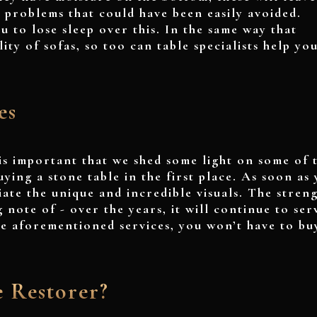
e problems that could have been easily avoided.
u to lose sleep over this. In the same way that
ity of sofas, so too can table specialists help you
es
is important that we shed some light on some of 
ying a stone table in the first place. As soon as
iate the unique and incredible visuals. The stren
g note of - over the years, it will continue to ser
the aforementioned services, you won’t have to bu
e Restorer?