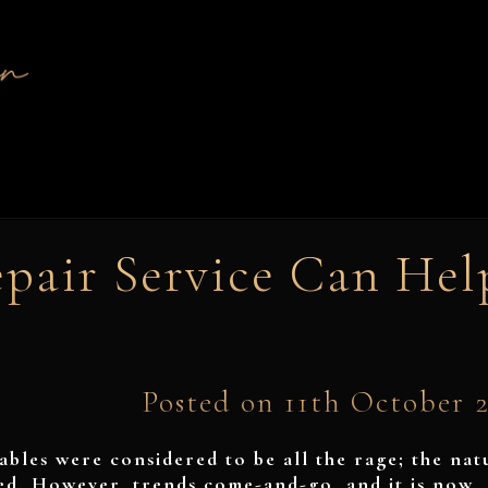
pair Service Can Hel
Posted on 11th October 
tables were considered to be all the rage; the nat
sed. However, trends come-and-go, and it is now