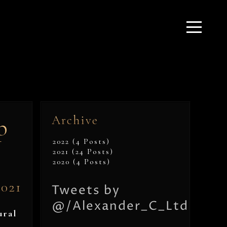
Archive
p
2022 (4 Posts)
2021 (24 Posts)
2020 (4 Posts)
2021
Tweets by
@/Alexander_C_Ltd
ural