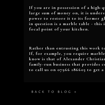
If you are in possession of a high-q
large sum of money on, it is under
power to restore it to its former gl
in question is a marble table - this 
focal point of your kitchen.
Rather than entrusting this work to
If, for example, you require marble
know is that of Alexander Christia
family-run business that provides c
to call us on 07966 186603 to get 
BACK TO BLOG »