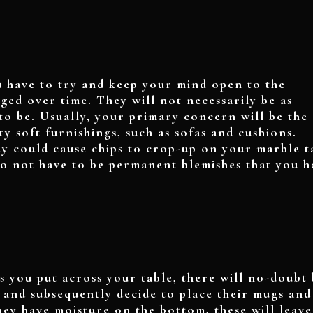
 have to try and keep your mind open to the
aged over time. They will not necessarily be as
to be. Usually, your primary concern will be the
ty soft furnishings, such as sofas and cushions.
hey could cause chips to crop-up on your marble t
do not have to be permanent blemishes that you h
 you put across your table, there will no-doubt 
, and subsequently decide to place their mugs and
they have moisture on the bottom, these will leave