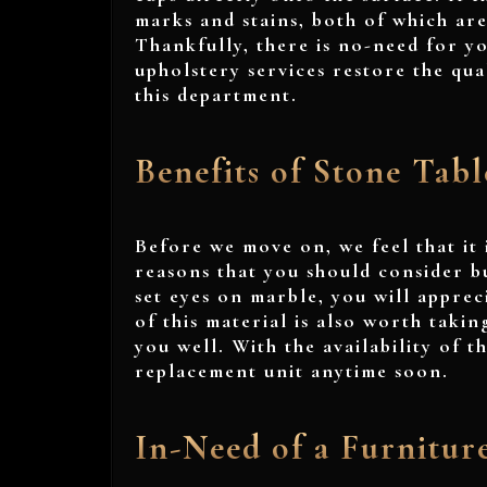
marks and stains, both of which ar
Thankfully, there is no-need for yo
upholstery services restore the qual
this department.
Benefits of Stone Tabl
Before we move on, we feel that it 
reasons that you should consider bu
set eyes on marble, you will apprec
of this material is also worth takin
you well. With the availability of 
replacement unit anytime soon.
In-Need of a Furnitur