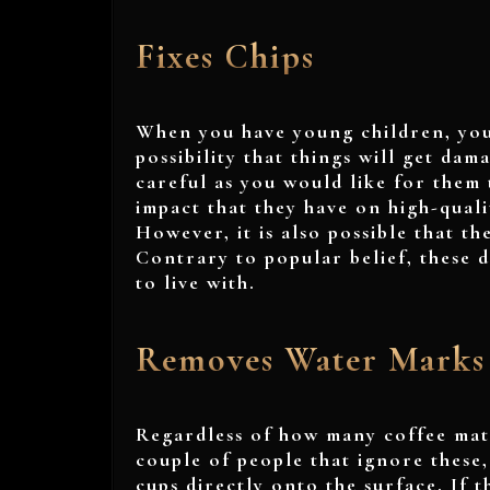
Fixes Chips
When you have young children, you
possibility that things will get dam
careful as you would like for them 
impact that they have on high-quali
However, it is also possible that t
Contrary to popular belief, these 
to live with.
Removes Water Marks
Regardless of how many coffee mats
couple of people that ignore these
cups directly onto the surface. If 