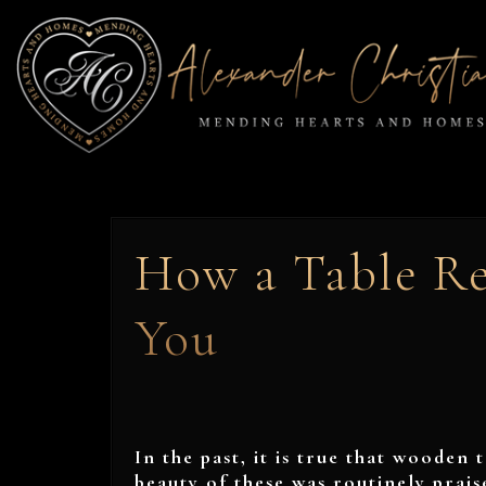
How a Table Re
You
In the past, it is true that wooden 
beauty of these was routinely prai