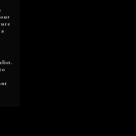
a
your
ture
 a
list.
to
ant