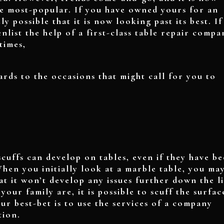
be most-popular. If you have owned yours for an
ly possible that it is now looking past its best. If
nlist the help of a first-class table repair compa
times,
ards to the occasions that might call for you to
cuffs can develop on tables, even if they have b
hen you initially look at a marble table, you ma
at it won’t develop any issues further down the l
ur family are, it is possible to scuff the surface
our best-bet is to use the services of a company
tion.