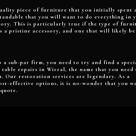
uality piece of furniture that you initially spent 
standable that you will want to do everything in 
ory. This is particularly true if the type of furni
is a pristine accessory, and one that will likely be
 a sub-par firm, you need to try and find a specia
 table repairs in Wirral, the name that you need 
n. Our restoration services are legendary. As a
ost-effective options, it is no-wonder that you w
a quote.