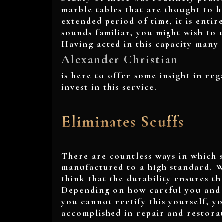
marble tables that are thought to 
extended period of time, it is entire
sounds familiar, you might wish to e
Having acted in this capacity many 
Alexander Christian
is here to offer some insight in reg
invest in this service.
Eliminates Scuffs
There are countless ways in which s
manufactured to a high standard. W
think that the durability ensures th
Depending on how careful you and yo
you cannot rectify this yourself, y
accomplished in repair and restora