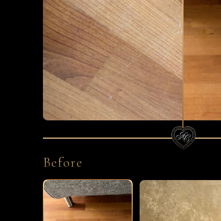
Before