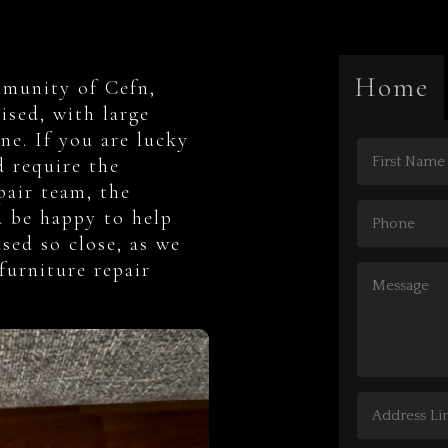
Home
mmunity of Cefn,
ised, with large
ne. If you are lucky
 require the
epair team, the
d be happy to help
sed so close, as we
furniture repair