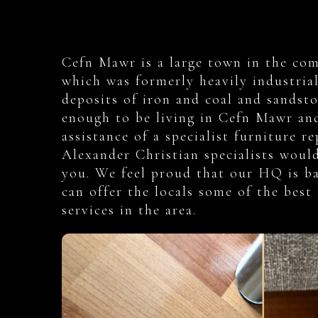
Cefn Mawr is a large town in the co
which was formerly heavily industrial
deposits of iron and coal and sandsto
enough to be living in Cefn Mawr and
assistance of a specialist furniture r
Alexander Christian specialists woul
you. We feel proud that our HQ is ba
can offer the locals some of the best 
services in the area.