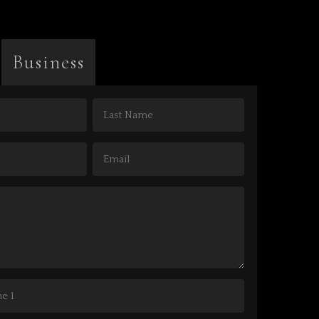
Business