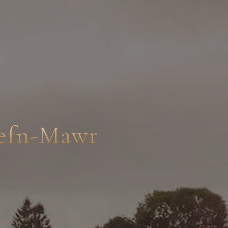
Cefn-Mawr