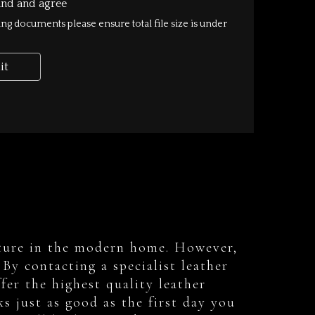
rniture in the modern home. However,
By contacting a specialist leather
fer the highest quality leather
ks just as good as the first day you