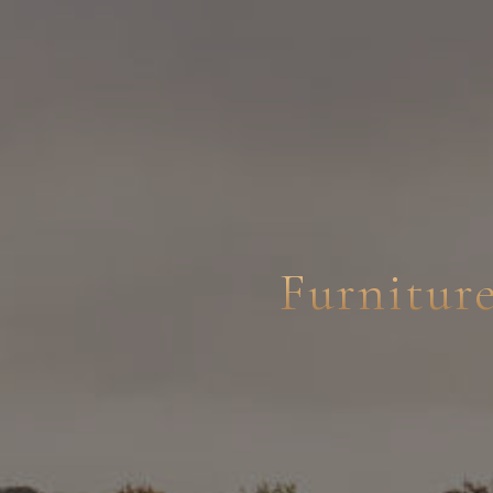
Furnitur