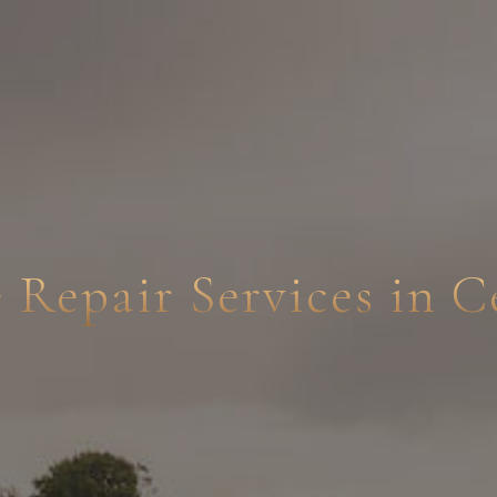
e Repair Services in 