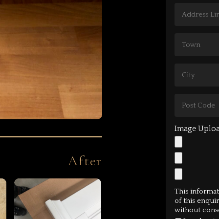
After