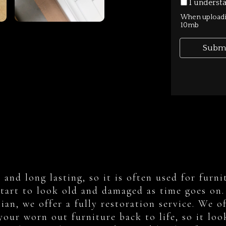
le and long lasting, so it is often used for fu
start to look old and damaged as time goes on. 
an, we offer a fully restoration service. We of
your worn out furniture back to life, so it loo