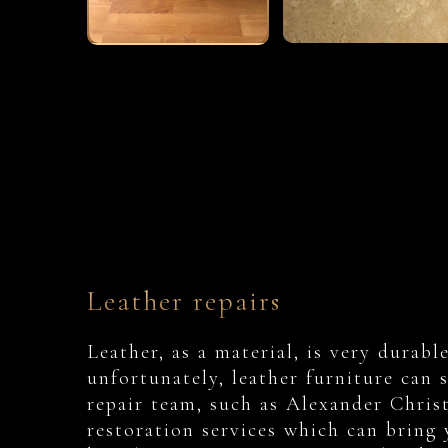
Leather repairs
Leather, as a material, is very durab
unfortunately, leather furniture can 
repair team, such as Alexander Christi
restoration services which can bring 