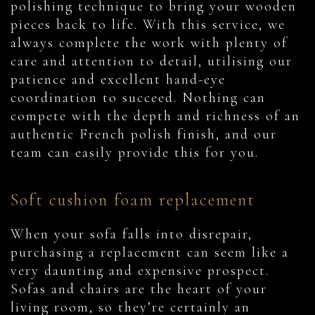
polishing technique to bring your wooden
pieces back to life. With this service, we
always complete the work with plenty of
care and attention to detail, utilising our
patience and excellent hand-eye
coordination to succeed. Nothing can
compete with the depth and richness of an
authentic French polish finish, and our
team can easily provide this for you.
Soft cushion foam replacement
When your sofa falls into disrepair,
purchasing a replacement can seem like a
very daunting and expensive prospect.
Sofas and chairs are the heart of your
living room, so they’re certainly an