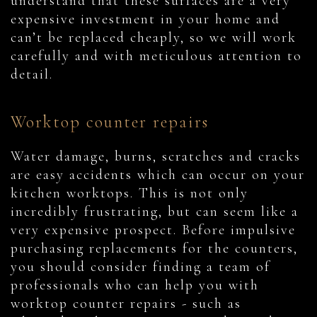
understand that these surfaces are a very
expensive investment in your home and
can’t be replaced cheaply, so we will work
carefully and with meticulous attention to
detail.
Worktop counter repairs
Water damage, burns, scratches and cracks
are easy accidents which can occur on your
kitchen worktops. This is not only
incredibly frustrating, but can seem like a
very expensive prospect. Before impulsive
purchasing replacements for the counters,
you should consider finding a team of
professionals who can help you with
worktop counter repairs - such as