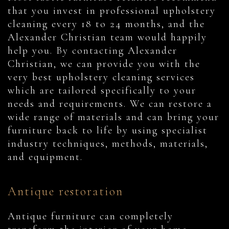
that you invest in professional upholstery
cleaning every 18 to 24 months, and the
Alexander Christian team would happily
help you. By contacting Alexander
Christian, we can provide you with the
very best upholstery cleaning services
which are tailored specifically to your
needs and requirements. We can restore a
wide range of materials and can bring your
furniture back to life by using specialist
industry techniques, methods, materials,
and equipment.
Antique restoration
Antique furniture can completely