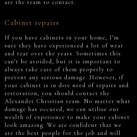
are the team to contact.
Cabinet repairs
If you have cabinets in your home, I’m
sure they have experienced a lot of wear
and tear over the years. Sometimes this
can’t be avoided, but it is important to
always take care of them properly to
prevent any serious damage. However, if
your cabinet is in dire need of repairs and
restoration, you should contact the
Alexander Christian team. No matter what
damage has occured, we can utilise our
wealth of experience to make your cabinet
look amazing. We are confident that we
are the best people for the job and will