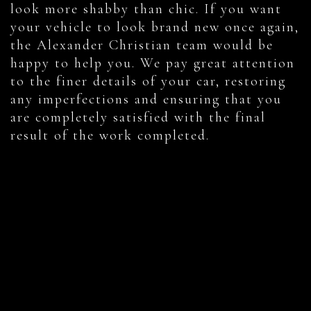
look more shabby than chic. If you want
your vehicle to look brand new once again,
the Alexander Christian team would be
happy to help you. We pay great attention
to the finer details of your car, restoring
any imperfections and ensuring that you
are completely satisfied with the final
result of the work completed.