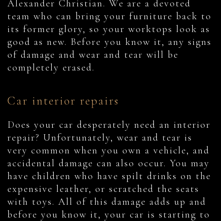
Alexander Christian. We are a devoted
team who can bring your furniture back to
its former glory, so your worktops look as
good as new. Before you know it, any signs
of damage and wear and tear will be
completely erased.
Car interior repairs
Does your car desperately need an interior
repair? Unfortunately, wear and tear is
very common when you own a vehicle, and
accidental damage can also occur. You may
have children who have spilt drinks on the
expensive leather, or scratched the seats
with toys. All of this damage adds up and
before you know it, your car is starting to