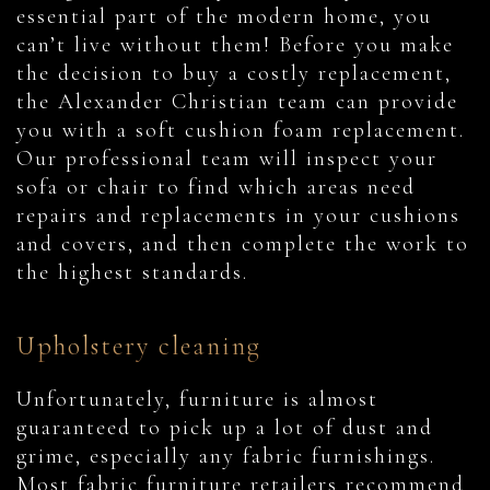
essential part of the modern home, you
can’t live without them! Before you make
the decision to buy a costly replacement,
the Alexander Christian team can provide
you with a soft cushion foam replacement.
Our professional team will inspect your
sofa or chair to find which areas need
repairs and replacements in your cushions
and covers, and then complete the work to
the highest standards.
Upholstery cleaning
Unfortunately, furniture is almost
guaranteed to pick up a lot of dust and
grime, especially any fabric furnishings.
Most fabric furniture retailers recommend