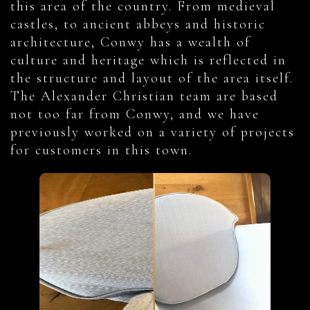
this area of the country. From medieval
castles, to ancient abbeys and historic
architecture, Conwy has a wealth of
culture and heritage which is reflected in
the structure and layout of the area itself.
The Alexander Christian team are based
not too far from Conwy, and we have
previously worked on a variety of projects
for customers in this town.