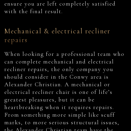
ensure you are left completely satisfied
with the final result.
Mechanical & electrical recliner
repairs
When looking for a professional team who
can complete mechanical and electrical
recliner repairs, the only company you
should consider in the Conwy area is
Alexander Christian. A mechanical or
electrical recliner chair is one of life’s
greatest pleasures, but it can be
heartbreaking when it requires repairs.
From something more simple like scuff
marks, to more serious structural issues,
the Alexander Christian team have the