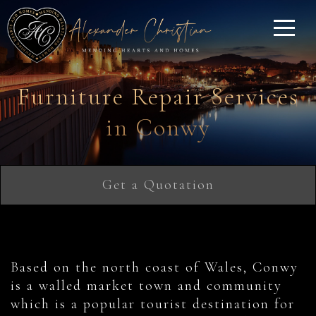
Furniture Repair Services
in Conwy
Get a Quotation
Based on the north coast of Wales, Conwy
is a walled market town and community
which is a popular tourist destination for