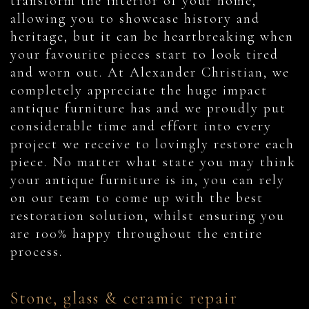
transform the interior of your home,
allowing you to showcase history and
heritage, but it can be heartbreaking when
your favourite pieces start to look tired
and worn out. At Alexander Christian, we
completely appreciate the huge impact
antique furniture has and we proudly put
considerable time and effort into every
project we receive to lovingly restore each
piece. No matter what state you may think
your antique furniture is in, you can rely
on our team to come up with the best
restoration solution, whilst ensuring you
are 100% happy throughout the entire
process.
Stone, glass & ceramic repair