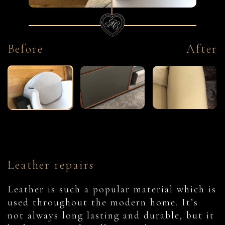
Before
After
Leather repairs
Leather is such a popular material which is
used throughout the modern home. It’s
not always long lasting and durable, but it