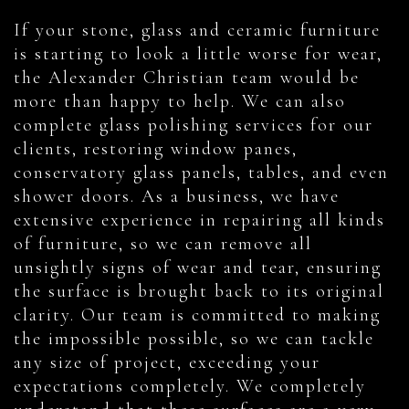
If your stone, glass and ceramic furniture
is starting to look a little worse for wear,
the Alexander Christian team would be
more than happy to help. We can also
complete glass polishing services for our
clients, restoring window panes,
conservatory glass panels, tables, and even
shower doors. As a business, we have
extensive experience in repairing all kinds
of furniture, so we can remove all
unsightly signs of wear and tear, ensuring
the surface is brought back to its original
clarity. Our team is committed to making
the impossible possible, so we can tackle
any size of project, exceeding your
expectations completely. We completely