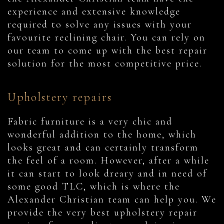
experience and extensive knowledge
required to solve any issues with your
favourite reclining chair. You can rely on
our team to come up with the best repair
solution for the most competitive price.
Upholstery repairs
Fabric furniture is a very chic and
wonderful addition to the home, which
looks great and can certainly transform
the feel of a room. However, after a while
it can start to look dreary and in need of
some good TLC, which is where the
Alexander Christian team can help you. We
provide the very best upholstery repair