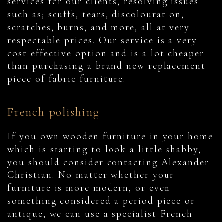
services for our clients, resolving issues
such as; scuffs, tears, discolouration,
scratches, burns, and more, all at very
respectable prices. Our service is a very
cost effective option and is a lot cheaper
than purchasing a brand new replacement
piece of fabric furniture.
French polishing
If you own wooden furniture in your home
which is starting to look a little shabby,
you should consider contacting Alexander
Christian. No matter whether your
furniture is more modern, or even
something considered a period piece or
antique, we can use a specialist French