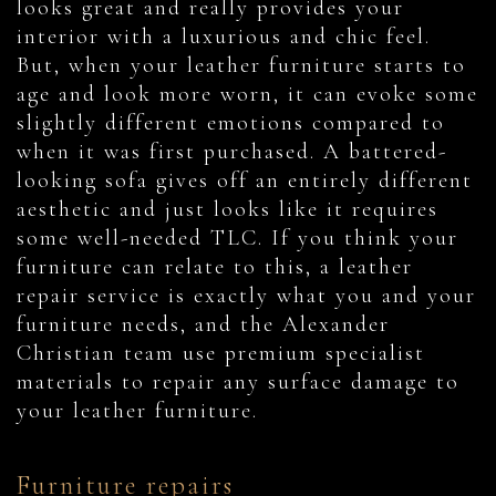
looks great and really provides your
interior with a luxurious and chic feel.
But, when your leather furniture starts to
age and look more worn, it can evoke some
slightly different emotions compared to
when it was first purchased. A battered-
looking sofa gives off an entirely different
aesthetic and just looks like it requires
some well-needed TLC. If you think your
furniture can relate to this, a leather
repair service is exactly what you and your
furniture needs, and the Alexander
Christian team use premium specialist
materials to repair any surface damage to
your leather furniture.
Furniture repairs