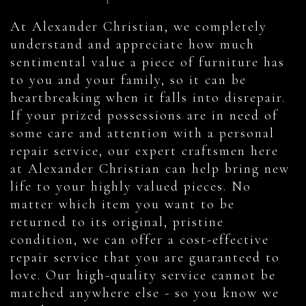
At Alexander Christian, we completely
understand and appreciate how much
sentimental value a piece of furniture has
to you and your family, so it can be
heartbreaking when it falls into disrepair.
If your prized possessions are in need of
some care and attention with a personal
repair service, our expert craftsmen here
at Alexander Christian can help bring new
life to your highly valued pieces. No
matter which item you want to be
returned to its original, pristine
condition, we can offer a cost-effective
repair service that you are guaranteed to
love. Our high-quality service cannot be
matched anywhere else - so you know we