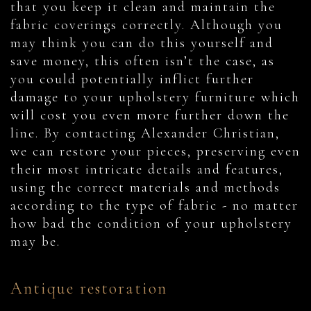
that you keep it clean and maintain the
fabric coverings correctly. Although you
may think you can do this yourself and
save money, this often isn’t the case, as
you could potentially inflict further
damage to your upholstery furniture which
will cost you even more further down the
line. By contacting Alexander Christian,
we can restore your pieces, preserving even
their most intricate details and features,
using the correct materials and methods
according to the type of fabric - no matter
how bad the condition of your upholstery
may be.
Antique restoration