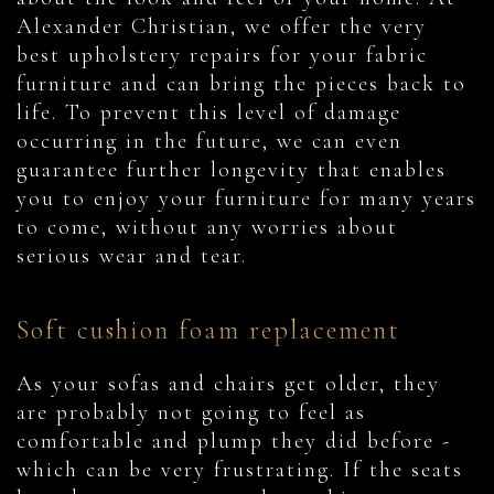
Alexander Christian, we offer the very
best upholstery repairs for your fabric
furniture and can bring the pieces back to
life. To prevent this level of damage
occurring in the future, we can even
guarantee further longevity that enables
you to enjoy your furniture for many years
to come, without any worries about
serious wear and tear.
Soft cushion foam replacement
As your sofas and chairs get older, they
are probably not going to feel as
comfortable and plump they did before -
which can be very frustrating. If the seats