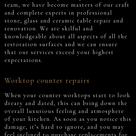
team, we have become masters of our craft
and complete experts in professional
stone, glass and ceramic table repair and
renovation. We are skilful and
knowledgeable about all aspects of all the
restoration surfaces and we can ensure
that our services exceed your highest
expectations.
Worktop counter repairs
When your counter worktops start to look
dreary and dated, this can bring down the
overall luxurious feeling and atmosphere
of your kitchen. As soon as you notice this
damage, it’s hard to ignore, and you may
feel inclined to purchase replacements for