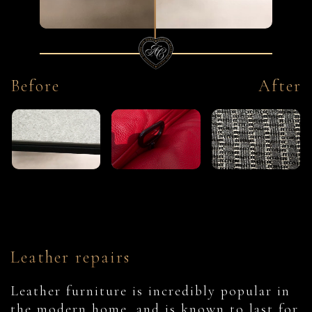
Before
After
Leather repairs
Leather furniture is incredibly popular in
the modern home, and is known to last for