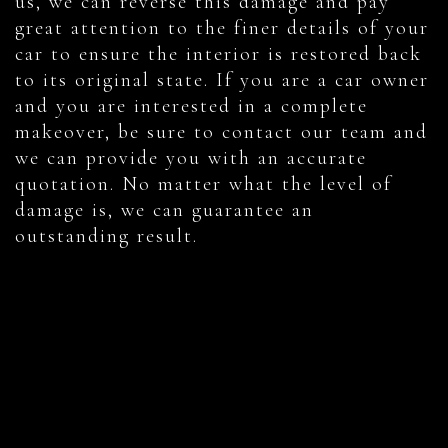
us, we can reverse this damage and pay
great attention to the finer details of your
car to ensure the interior is restored back
to its original state. If you are a car owner
and you are interested in a complete
makeover, be sure to contact our team and
we can provide you with an accurate
quotation. No matter what the level of
damage is, we can guarantee an
outstanding result.