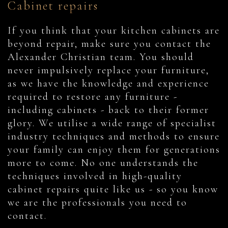
Cabinet repairs
If you think that your kitchen cabinets are
beyond repair, make sure you contact the
Alexander Christian team. You should
never impulsively replace your furniture,
as we have the knowledge and experience
required to restore any furniture -
including cabinets - back to their former
glory. We utilise a wide range of specialist
industry techniques and methods to ensure
your family can enjoy them for generations
more to come. No one understands the
techniques involved in high-quality
cabinet repairs quite like us - so you know
we are the professionals you need to
contact.