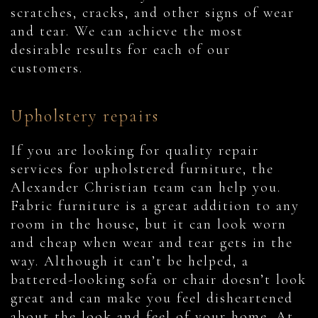
scratches, cracks, and other signs of wear
and tear. We can achieve the most
desirable results for each of our
customers.
Upholstery repairs
If you are looking for quality repair
services for upholstered furniture, the
Alexander Christian team can help you.
Fabric furniture is a great addition to any
room in the house, but it can look worn
and cheap when wear and tear gets in the
way. Although it can’t be helped, a
battered-looking sofa or chair doesn’t look
great and can make you feel disheartened
about the look and feel of your home. At