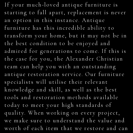
If your much-loved antique furniture is
starting to fall apart, replacement is never
an option in this instance. Antique
furniture has this incredible ability to
transform your home, but it may not be in
the best condition to be enjoyed and
admired for generations to come. If this is
the case for you, the Alexander Christian
team can help you with an outstanding
antique restoration service. Our furniture
specialists will utilise their relevant
knowledge and skill, as well as the best
tools and restoration methods available
today to meet your high standards of
quality. When working on every project,
we make sure to understand the value and
worth of each item that we restore and can