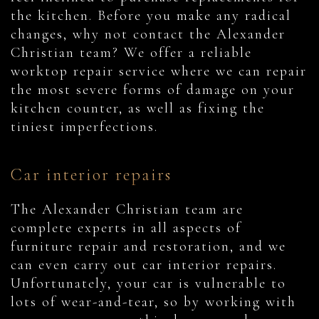
the kitchen. Before you make any radical
changes, why not contact the Alexander
Christian team? We offer a reliable
worktop repair service where we can repair
the most severe forms of damage on your
kitchen counter, as well as fixing the
tiniest imperfections.
Car interior repairs
The Alexander Christian team are
complete experts in all aspects of
furniture repair and restoration, and we
can even carry out car interior repairs.
Unfortunately, your car is vulnerable to
lots of wear-and-tear, so by working with