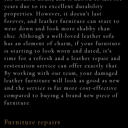
years due to its excellent durability
properties. However, it doesn’t last
forever, and leather furniture can start to
wear down and look more shabby than
chic. Although a well-loved leather sofa
has an element of charm, if your furniture
is starting to look worn and dated, it’s
time for a refresh and a leather repair and
restoration service can offer exactly that.
By working with our team, your damaged
leather furniture will look as good as new
and the service is far more cost-effective
compared to buying a brand new piece of
furniture.
Furniture repairs