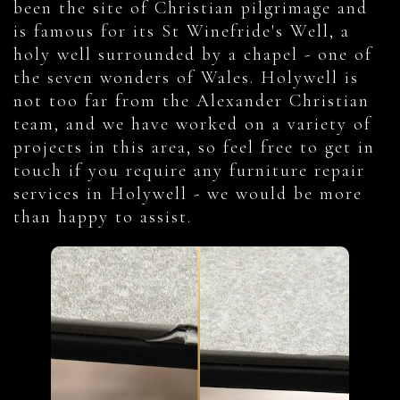
been the site of Christian pilgrimage and
is famous for its St Winefride's Well, a
holy well surrounded by a chapel - one of
the seven wonders of Wales. Holywell is
not too far from the Alexander Christian
team, and we have worked on a variety of
projects in this area, so feel free to get in
touch if you require any furniture repair
services in Holywell - we would be more
than happy to assist.