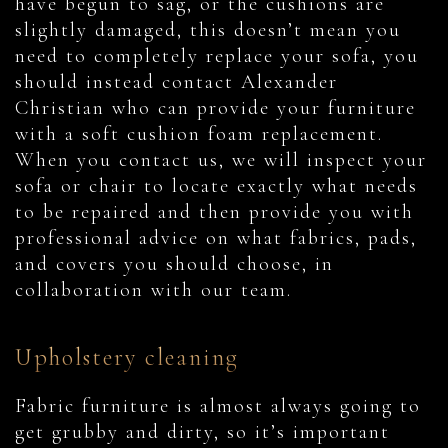
have begun to sag, or the cushions are
slightly damaged, this doesn’t mean you
need to completely replace your sofa, you
should instead contact Alexander
Christian who can provide your furniture
with a soft cushion foam replacement.
When you contact us, we will inspect your
sofa or chair to locate exactly what needs
to be repaired and then provide you with
professional advice on what fabrics, pads,
and covers you should choose, in
collaboration with our team.
Upholstery cleaning
Fabric furniture is almost always going to
get grubby and dirty, so it’s important