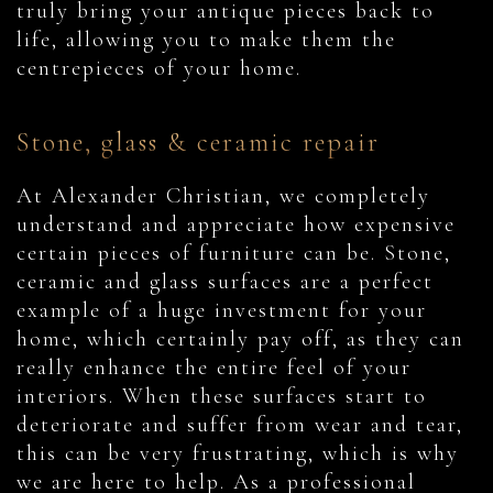
truly bring your antique pieces back to
life, allowing you to make them the
centrepieces of your home.
Stone, glass & ceramic repair
At Alexander Christian, we completely
understand and appreciate how expensive
certain pieces of furniture can be. Stone,
ceramic and glass surfaces are a perfect
example of a huge investment for your
home, which certainly pay off, as they can
really enhance the entire feel of your
interiors. When these surfaces start to
deteriorate and suffer from wear and tear,
this can be very frustrating, which is why
we are here to help. As a professional