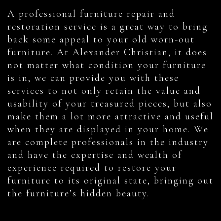
A professional furniture repair and
restoration service is a great way to bring
back some appeal to your old worn-out
furniture. At Alexander Christian, it does
not matter what condition your furniture
is in, we can provide you with these
services to not only retain the value and
usability of your treasured pieces, but also
make them a lot more attractive and useful
when they are displayed in your home. We
are complete professionals in the industry
and have the expertise and wealth of
experience required to restore your
furniture to its original state, bringing out
the furniture’s hidden beauty.