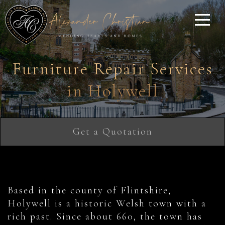
Furniture Repair Services
in Holywell
Get a Quotation
Based in the county of Flintshire,
Holywell is a historic Welsh town with a
rich past. Since about 660, the town has