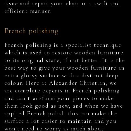
issue and repair your chair in a swift and
efficient manner.
French polishing
French polishing is a specialist technique
which is used to restore wooden furniture
to its original state, if not better. It is the
best way to give your wooden furniture an
extra glossy surface with a distinct deep
colour. Here at Alexander Christian, we
are complete experts in French polishing
and can transform your pieces to make
them look good as new, and when we have
applied French polish this can make the
surface a lot easier to maintain and you
won’t need to worry as much about