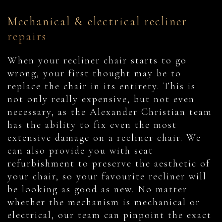
Mechanical & electrical recliner
repairs
When your recliner chair starts to go
wrong, your first thought may be to
replace the chair in its entirety. This is
not only really expensive, but not even
necessary, as the Alexander Christian team
has the ability to fix even the most
extensive damage on a recliner chair. We
can also provide you with seat
refurbishment to preserve the aesthetic of
your chair, so your favourite recliner will
be looking as good as new. No matter
whether the mechanism is mechanical or
electrical, our team can pinpoint the exact