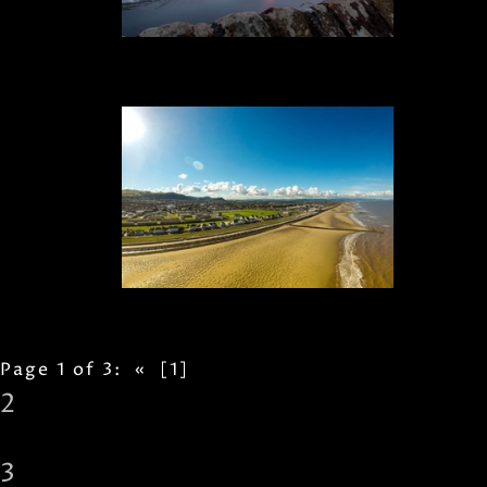
Page 1 of 3:
«
[1]
2
3