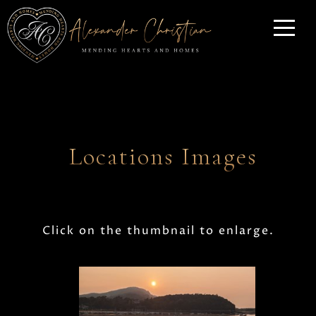
Locations Images
Click on the thumbnail to enlarge.