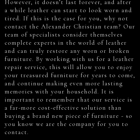
However, it doesn’t last forever, and after
a while leather can start to look worn and
tired. If this is the case for you, why not
contact the Alexander Christian team? Our
team of specialists consider themselves
complete experts in the world of leather
and can truly restore any worn or broken
furniture. By working with us for a leather
repair service, this will allow you to enjoy
your treasured furniture for years to come,
and continue making even more lasting
memories with your household. It is
important to remember that our service is
a far-more cost-effective solution than
buying a brand new piece of furniture - so
you know we are the company for you to
contact.