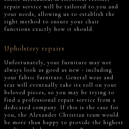
repair service will be tailored to you and
your needs, allowing us to establish the
right method to ensure your chair
functions exactly how it should.
Upholstery repairs
Unfortunately, your furniture may not
always look as good as new - including
your fabric furniture. General wear and
tear will eventually take its toll on your
beloved pieces, so you may be trying to
find a professional repair service from a
dedicated company. If this is the case for
you, the Alexander Christian team would
be more than happy to provide the highest