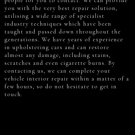
people for you to contact. We can provide
you with the very best repair solution,
utilising a wide range of specialist
industry techniques which have been
taught and passed down throughout the
generations. We have years of experience
in upholstering cars and can restore
almost any damage, including stains,
scratches and even cigarette burns. By
contacting us, we can complete your
vehicle interior repair within a matter of a
few hours, so do not hesitate to get in
touch.