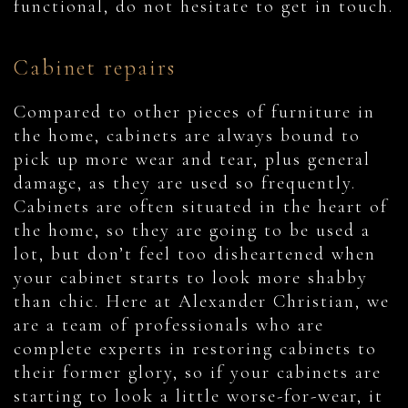
functional, do not hesitate to get in touch.
Cabinet repairs
Compared to other pieces of furniture in
the home, cabinets are always bound to
pick up more wear and tear, plus general
damage, as they are used so frequently.
Cabinets are often situated in the heart of
the home, so they are going to be used a
lot, but don’t feel too disheartened when
your cabinet starts to look more shabby
than chic. Here at Alexander Christian, we
are a team of professionals who are
complete experts in restoring cabinets to
their former glory, so if your cabinets are
starting to look a little worse-for-wear, it