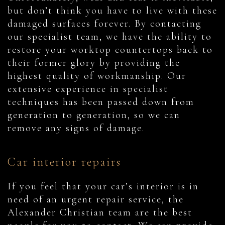
but don’t think you have to live with these
damaged surfaces forever. By contacting
our specialist team, we have the ability to
restore your worktop countertops back to
their former glory by providing the
highest quality of workmanship. Our
extensive experience in specialist
techniques has been passed down from
generation to generation, so we can
remove any signs of damage.
Car interior repairs
If you feel that your car’s interior is in
need of an urgent repair service, the
Alexander Christian team are the best