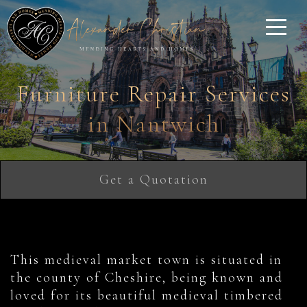
Furniture Repair Services
in Nantwich
Get a Quotation
This medieval market town is situated in
the county of Cheshire, being known and
loved for its beautiful medieval timbered