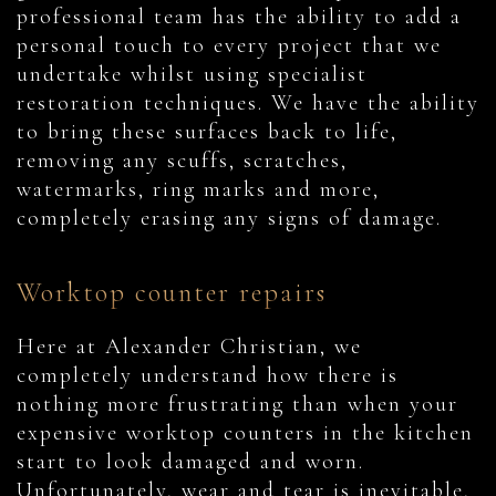
professional team has the ability to add a
personal touch to every project that we
undertake whilst using specialist
restoration techniques. We have the ability
to bring these surfaces back to life,
removing any scuffs, scratches,
watermarks, ring marks and more,
completely erasing any signs of damage.
Worktop counter repairs
Here at Alexander Christian, we
completely understand how there is
nothing more frustrating than when your
expensive worktop counters in the kitchen
start to look damaged and worn.
Unfortunately, wear and tear is inevitable,