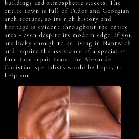
buildings and atmospheric streets. The
entire town is full of Tudor and Georgian
architecture, so its rich history and
heritage is evident throughout the entire
area - even despite its modern edge. If you
are lucky enough to be living in Nantwich
and require the assistance of a specialist
furniture repair team, the Alexander
Christian specialists would be happy to
help you.