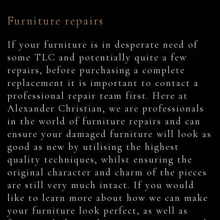
Furniture repairs
If your furniture is in desperate need of
some TLC and potentially quite a few
repairs, before purchasing a complete
replacement it is important to contact a
professional repair team first. Here at
Alexander Christian, we are professionals
in the world of furniture repairs and can
ensure your damaged furniture will look as
good as new by utilising the highest
quality techniques, whilst ensuring the
original character and charm of the pieces
are still very much intact. If you would
like to learn more about how we can make
your furniture look perfect, as well as