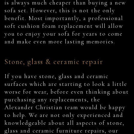
is always much cheaper than buying a new
sofa set. However, this is not the only
benefit. Most importantly, a professional
soft cushion foam replacement will allow
you to enjoy your sofa for years to come
and make even more lasting memories.
Stone, glass & ceramic repair
If you have stone, glass and ceramic
surfaces which are starting to look a little
worse for wear, before even thinking about
purchasing any replacements, the
Alexander Christian team would be happy
to help. We are not only experienced and
knowledgeable about all aspects of stone,
glass and ceramic furniture repairs, our