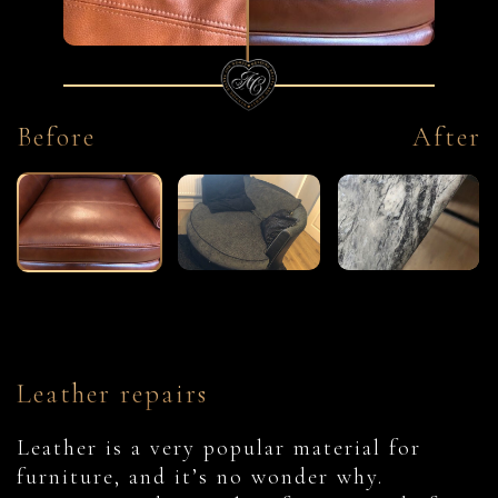
Before
After
Leather repairs
Leather is a very popular material for
furniture, and it’s no wonder why.