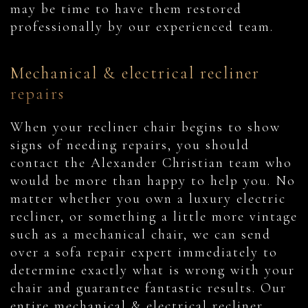
may be time to have them restored
professionally by our experienced team.
Mechanical & electrical recliner
repairs
When your recliner chair begins to show
signs of needing repairs, you should
contact the Alexander Christian team who
would be more than happy to help you. No
matter whether you own a luxury electric
recliner, or something a little more vintage
such as a mechanical chair, we can send
over a sofa repair expert immediately to
determine exactly what is wrong with your
chair and guarantee fantastic results. Our
entire mechanical & electrical recliner