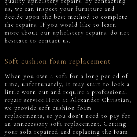
quality upholstery repairs. By contacting
us, we can inspect your furniture and
decide upon the best method to complete
the repairs. If you would like to learn
more about our upholstery repairs, do not
hesitate to contact us.
Soft cushion foam replacement
When you own a sofa for a long period of
time, unfortunately, it may start to look a
little worn out and require a professional
repair service.Here at Alexander Christian,
we provide soft cushion foam
replacements, so you don’t need to pay for
an unnecessary sofa replacement. Getting
your sofa repaired and replacing the foam