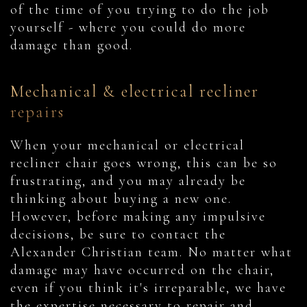
of the time of you trying to do the job
yourself - where you could do more
damage than good.
Mechanical & electrical recliner
repairs
When your mechanical or electrical
recliner chair goes wrong, this can be so
frustrating, and you may already be
thinking about buying a new one.
However, before making any impulsive
decisions, be sure to contact the
Alexander Christian team. No matter what
damage may have occurred on the chair,
even if you think it's irreparable, we have
the expertise necessary to repair and