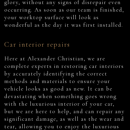
glory, without any signs of disrepair even
occurring. As soon as our team is finished,
your worktop surface will look as
wonderful as the day it was first installed.
Car interior repairs
Here at Alexander Christian, we are
complete experts in restoring car interiors
by accurately identifying the correct
methods and materials to ensure your
vehicle looks as good as new. It can be
devastating when something goes wrong
with the luxurious interior of your car,
but we are here to help, and can repair any
significant damage, as well as the wear and
tear, allowing you to enjoy the luxurious