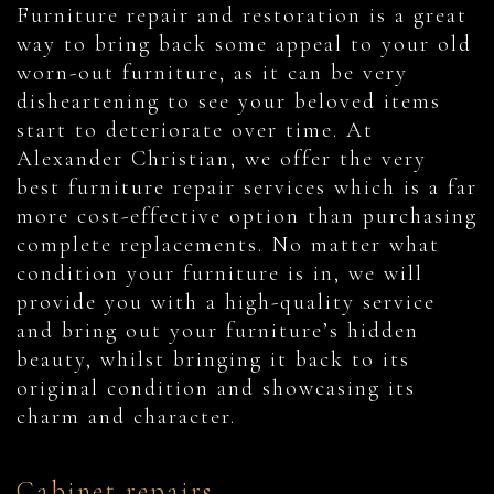
Furniture repair and restoration is a great
way to bring back some appeal to your old
worn-out furniture, as it can be very
disheartening to see your beloved items
start to deteriorate over time. At
Alexander Christian, we offer the very
best furniture repair services which is a far
more cost-effective option than purchasing
complete replacements. No matter what
condition your furniture is in, we will
provide you with a high-quality service
and bring out your furniture’s hidden
beauty, whilst bringing it back to its
original condition and showcasing its
charm and character.
Cabinet repairs