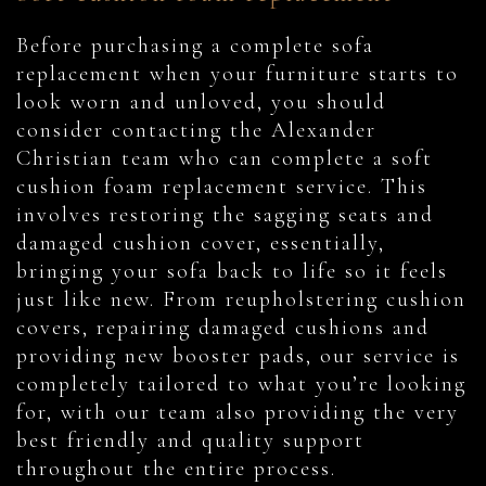
Before purchasing a complete sofa
replacement when your furniture starts to
look worn and unloved, you should
consider contacting the Alexander
Christian team who can complete a soft
cushion foam replacement service. This
involves restoring the sagging seats and
damaged cushion cover, essentially,
bringing your sofa back to life so it feels
just like new. From reupholstering cushion
covers, repairing damaged cushions and
providing new booster pads, our service is
completely tailored to what you’re looking
for, with our team also providing the very
best friendly and quality support
throughout the entire process.