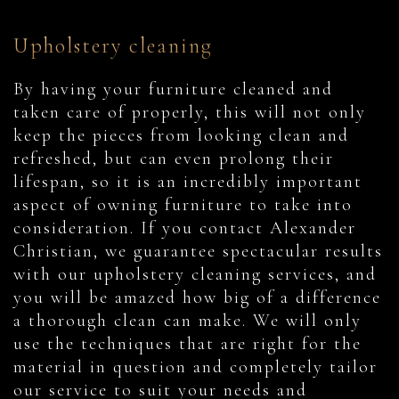
Upholstery cleaning
By having your furniture cleaned and
taken care of properly, this will not only
keep the pieces from looking clean and
refreshed, but can even prolong their
lifespan, so it is an incredibly important
aspect of owning furniture to take into
consideration. If you contact Alexander
Christian, we guarantee spectacular results
with our upholstery cleaning services, and
you will be amazed how big of a difference
a thorough clean can make. We will only
use the techniques that are right for the
material in question and completely tailor
our service to suit your needs and