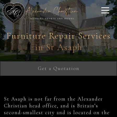
Furniture Repair Services
in St Asaph
Get a Quotation
St Asaph is not far from the Alexander
Christian head office, and is Britain’s
second-smallest city and is located on the