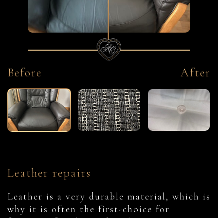
Before
After
Leather repairs
Leather is a very durable material, which is
why it is often the first-choice for