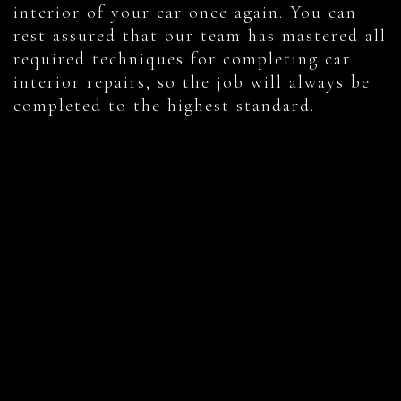
interior of your car once again. You can
rest assured that our team has mastered all
required techniques for completing car
interior repairs, so the job will always be
completed to the highest standard.