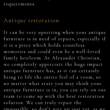
requirements.
Antique restoration
It can be very upsetting when your antique
furniture is in need of repairs, especially if
it is a piece which holds countless
memories and could even be a well-loved
family heirloom. At Alexander Christian,
we completely appreciate the huge impact
antique furniture has, as it can certainly
bring to life the entire feel of a room, so
no matter what state you may think your
antique furniture is in, you can rely on our
team to come up with the best restoration
solution. We can truly repair the
impossible, so don’t give up just yet, as we