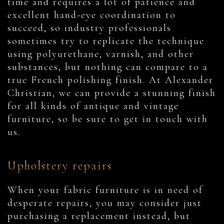
time and requires a lot of patience and
excellent hand-eye coordination to
succeed, so industry professionals
sometimes try to replicate the technique
using polyurethane, varnish, and other
substances, but nothing can compare to a
true French polishing finish. At Alexander
Christian, we can provide a stunning finish
for all kinds of antique and vintage
furniture, so be sure to get in touch with
us.
Upholstery repairs
When your fabric furniture is in need of
desperate repairs, you may consider just
purchasing a replacement instead, but