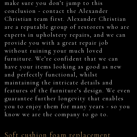
make sure you don’t jump to this
conclusion - contact the Alexander
Christian team first. Alexander Christian
are a reputable group of restorers who are
experts in upholstery repairs, and we can
provide you with a great repair job
without ruining your much loved
furniture. We’re confident that we can
have your items looking as good as new
and perfectly functional, whilst
maintaining the intricate details and
features of the furniture’s design. We even
guarantee further longevity that enables
you to enjoy them for many years - so you
know we are the company to go to.
Soft cushion foam replacement