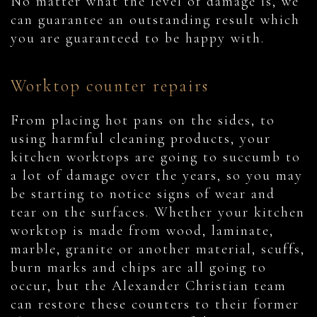
No matter what the level of damage is, we
can guarantee an outstanding result which
you are guaranteed to be happy with.
Worktop counter repairs
From placing hot pans on the sides, to
using harmful cleaning products, your
kitchen worktops are going to succumb to
a lot of damage over the years, so you may
be starting to notice signs of wear and
tear on the surfaces. Whether your kitchen
worktop is made from wood, laminate,
marble, granite or another material, scuffs,
burn marks and chips are all going to
occur, but the Alexander Christian team
can restore these counters to their former