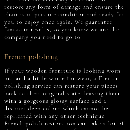
restore any form of damage and ensure the
chair is in pristine condition and ready for
you to enjoy once again. We guarantee
fantastic results, so you know we are the
company you need to go to.
French polishing
If your wooden furniture is looking worn
out and a little worse for wear, a French
polishing service can restore your pieces
back to their original state, leaving them
with a gorgeous glossy surface and a
distinct deep colour which cannot be
replicated with any other technique.
French polish restoration can take a lot of