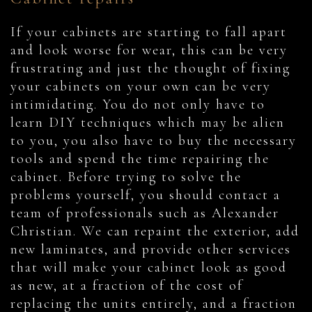
If your cabinets are starting to fall apart
and look worse for wear, this can be very
frustrating and just the thought of fixing
your cabinets on your own can be very
intimidating. You do not only have to
learn DIY techniques which may be alien
to you, you also have to buy the necessary
tools and spend the time repairing the
cabinet. Before trying to solve the
problems yourself, you should contact a
team of professionals such as Alexander
Christian. We can repaint the exterior, add
new laminates, and provide other services
that will make your cabinet look as good
as new, at a fraction of the cost of
replacing the units entirely, and a fraction