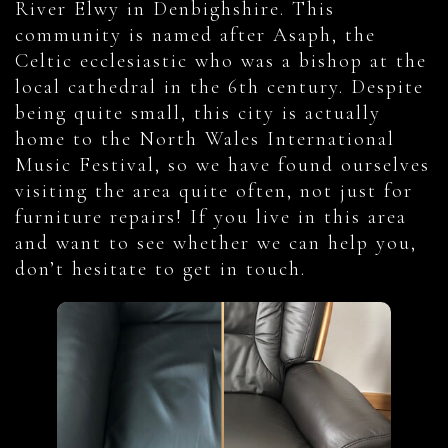
River Elwy in Denbighshire. This
community is named after Asaph, the
Celtic ecclesiastic who was a bishop at the
local cathedral in the 6th century. Despite
being quite small, this city is actually
home to the North Wales International
Music Festival, so we have found ourselves
visiting the area quite often, not just for
furniture repairs! If you live in this area
and want to see whether we can help you,
don’t hesitate to get in touch.