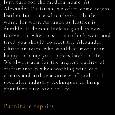
furniture for the modern home. At
Alexander Christian, we often come across
leather furniture which looks a little
worse for wear. As much as leather is
durable, it doesn’t look as good as new
forever, so when it starts to look worn and
tired you should contact the Alexander
Christian team, who would be more than
happy to bring your pieces back to life.
We always aim for the highest quality of
craftsmanship when working with our
clients and utilise a variety of tools and
specialist industry techniques to bring
your furniture back to life.
Furniture repairs