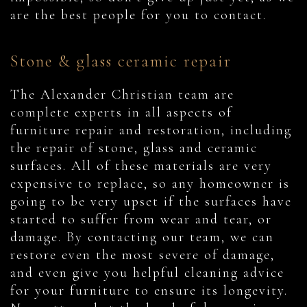
are the best people for you to contact.
Stone & glass ceramic repair
The Alexander Christian team are
complete experts in all aspects of
furniture repair and restoration, including
the repair of stone, glass and ceramic
surfaces. All of these materials are very
expensive to replace, so any homeowner is
going to be very upset if the surfaces have
started to suffer from wear and tear, or
damage. By contacting our team, we can
restore even the most severe of damage,
and even give you helpful cleaning advice
for your furniture to ensure its longevity.