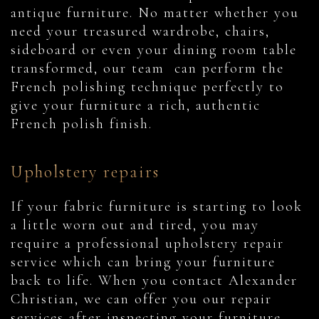
antique furniture. No matter whether you
need your treasured wardrobe, chairs,
sideboard or even your dining room table
transformed, our team can perform the
French polishing technique perfectly to
give your furniture a rich, authentic
French polish finish.
Upholstery repairs
If your fabric furniture is starting to look
a little worn out and tired, you may
require a professional upholstery repair
service which can bring your furniture
back to life. When you contact Alexander
Christian, we can offer you our repair
services after inspecting your furniture