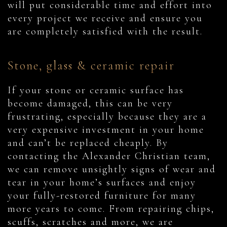
will put considerable time and effort into
every project we receive and ensure you
are completely satisfied with the result.
Stone, glass & ceramic repair
If your stone or ceramic surface has
become damaged, this can be very
frustrating, especially because they are a
very expensive investment in your home
and can’t be replaced cheaply. By
contacting the Alexander Christian team,
we can remove unsightly signs of wear and
tear in your home’s surfaces and enjoy
your fully-restored furniture for many
more years to come. From repairing chips,
scuffs, scratches and more, we are