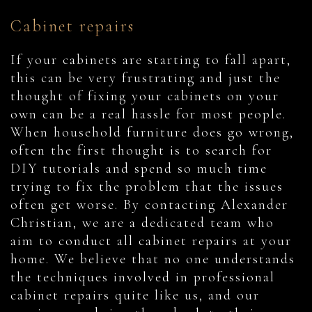
Cabinet repairs
If your cabinets are starting to fall apart,
this can be very frustrating and just the
thought of fixing your cabinets on your
own can be a real hassle for most people.
When household furniture does go wrong,
often the first thought is to search for
DIY tutorials and spend so much time
trying to fix the problem that the issues
often get worse. By contacting Alexander
Christian, we are a dedicated team who
aim to conduct all cabinet repairs at your
home. We believe that no one understands
the techniques involved in professional
cabinet repairs quite like us, and our