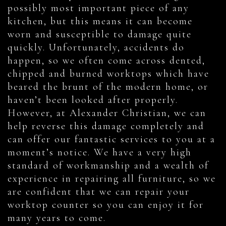
possibly most important piece of any
kitchen, but this means it can become
worn and susceptible to damage quite
quickly. Unfortunately, accidents do
happen, so we often come across dented,
chipped and burned worktops which have
beared the brunt of the modern home, or
haven’t been looked after properly.
However, at Alexander Christian, we can
help reverse this damage completely and
can offer our fantastic services to you at a
moment’s notice. We have a very high
standard of workmanship and a wealth of
experience in repairing all furniture, so we
are confident that we can repair your
worktop counter so you can enjoy it for
many years to come.