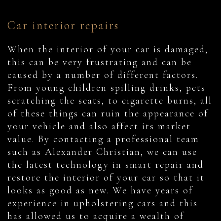
Car interior repairs
When the interior of your car is damaged,
this can be very frustrating and can be
caused by a number of different factors.
From young children spilling drinks, pets
scratching the seats, to cigarette burns, all
of these things can ruin the appearance of
your vehicle and also affect its market
value. By contacting a professional team
such as Alexander Christian, we can use
the latest technology in smart repair and
restore the interior of your car so that it
looks as good as new. We have years of
experience in upholstering cars and this
has allowed us to acquire a wealth of