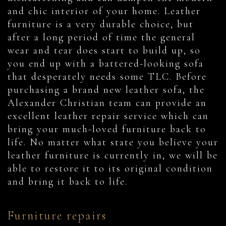
and chic interior of your home. Leather
furniture is a very durable choice, but
after a long period of time the general
wear and tear does start to build up, so
you end up with a battered-looking sofa
that desperately needs some TLC. Before
purchasing a brand new leather sofa, the
Alexander Christian team can provide an
excellent leather repair service which can
bring your much-loved furniture back to
life. No matter what state you believe your
leather furniture is currently in, we will be
able to restore it to its original condition
and bring it back to life.
Furniture repairs