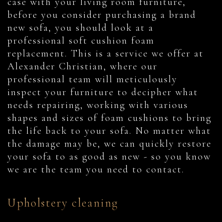
case with your living room furniture,
before you consider purchasing a brand
new sofa, you should look at a
professional soft cushion foam
replacement. This is a service we offer at
Alexander Christian, where our
professional team will meticulously
inspect your furniture to decipher what
needs repairing, working with various
shapes and sizes of foam cushions to bring
the life back to your sofa. No matter what
the damage may be, we can quickly restore
your sofa to as good as new - so you know
we are the team you need to contact.
Upholstery cleaning