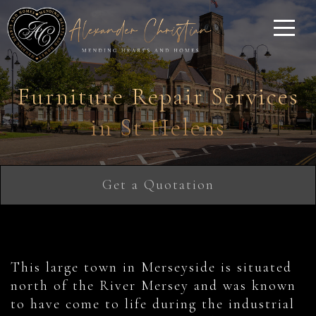
Furniture Repair Services
in St Helens
Get a Quotation
This large town in Merseyside is situated
north of the River Mersey and was known
to have come to life during the industrial