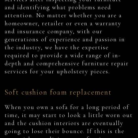
and identifying what problems need
attention. No matter whether you are a
homeowner, retailer or even a warranty
and insurance company, with our
generations of experience and passion in
the industry, we have the expertise
required to provide a wide range of in-
depth and comprehensive furniture repair
services for your upholstery pieces.
Soft cushion foam replacement
When you own a sofa for a long period of
time, it may start to look a little worn out
and the cushion interiors are eventually
going to lose their bounce. If this is the