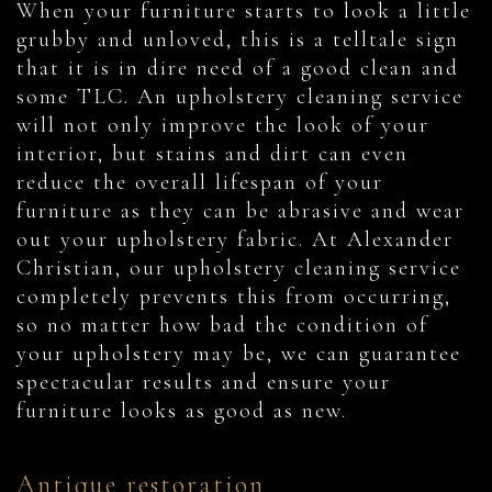
When your furniture starts to look a little
grubby and unloved, this is a telltale sign
that it is in dire need of a good clean and
some TLC. An upholstery cleaning service
will not only improve the look of your
interior, but stains and dirt can even
reduce the overall lifespan of your
furniture as they can be abrasive and wear
out your upholstery fabric. At Alexander
Christian, our upholstery cleaning service
completely prevents this from occurring,
so no matter how bad the condition of
your upholstery may be, we can guarantee
spectacular results and ensure your
furniture looks as good as new.
Antique restoration