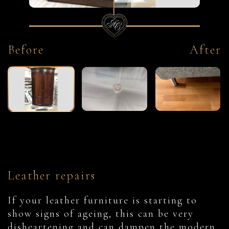
Before
After
Leather repairs
If your leather furniture is starting to
show signs of ageing, this can be very
disheartening and can dampen the modern