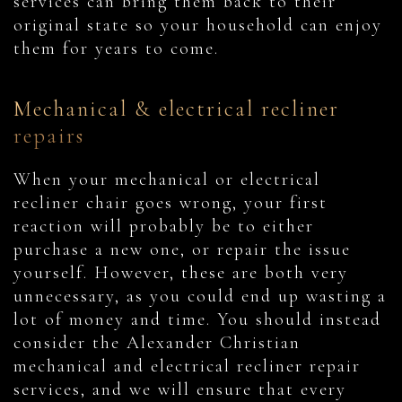
services can bring them back to their
original state so your household can enjoy
them for years to come.
Mechanical & electrical recliner
repairs
When your mechanical or electrical
recliner chair goes wrong, your first
reaction will probably be to either
purchase a new one, or repair the issue
yourself. However, these are both very
unnecessary, as you could end up wasting a
lot of money and time. You should instead
consider the Alexander Christian
mechanical and electrical recliner repair
services, and we will ensure that every