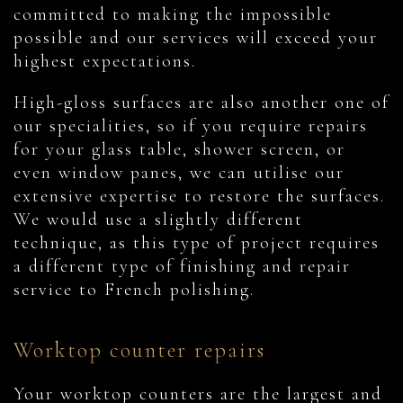
committed to making the impossible
possible and our services will exceed your
highest expectations.
High-gloss surfaces are also another one of
our specialities, so if you require repairs
for your glass table, shower screen, or
even window panes, we can utilise our
extensive expertise to restore the surfaces.
We would use a slightly different
technique, as this type of project requires
a different type of finishing and repair
service to French polishing.
Worktop counter repairs
Your worktop counters are the largest and