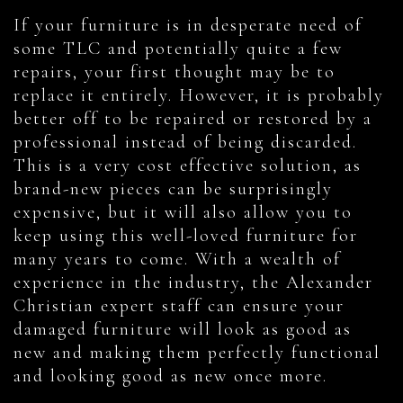
If your furniture is in desperate need of
some TLC and potentially quite a few
repairs, your first thought may be to
replace it entirely. However, it is probably
better off to be repaired or restored by a
professional instead of being discarded.
This is a very cost effective solution, as
brand-new pieces can be surprisingly
expensive, but it will also allow you to
keep using this well-loved furniture for
many years to come. With a wealth of
experience in the industry, the Alexander
Christian expert staff can ensure your
damaged furniture will look as good as
new and making them perfectly functional
and looking good as new once more.