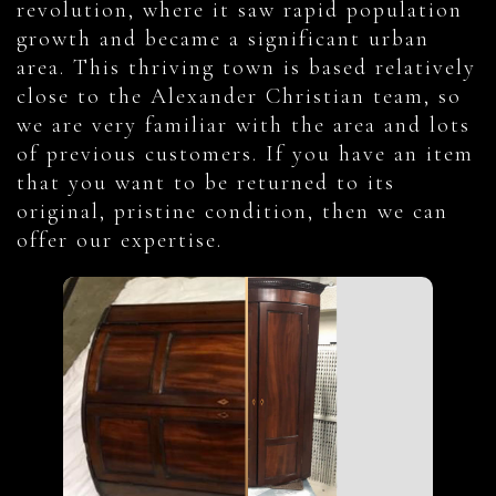
revolution, where it saw rapid population
growth and became a significant urban
area. This thriving town is based relatively
close to the Alexander Christian team, so
we are very familiar with the area and lots
of previous customers. If you have an item
that you want to be returned to its
original, pristine condition, then we can
offer our expertise.