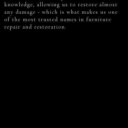
knowledge, allowing us to restore almost
any damage - which is what makes us one
of the most trusted names in furniture
repair and restoration.