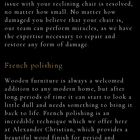
issue with your reclining chair is resolved,
no matter how small. No matter how
damaged you believe that your chair is,
our team can perform miracles, as we have
the expertise necessary to repair and
restore any form of damage.
French polishing
Wooden furniture is always a welcomed
addition to any modern home, but after
long periods of time it can start to look a
little dull and needs something to bring it
back to life. French polishing is an
incredible technique which we offer here
at Alexander Christian, which provides a
beautiful wood finish for period and