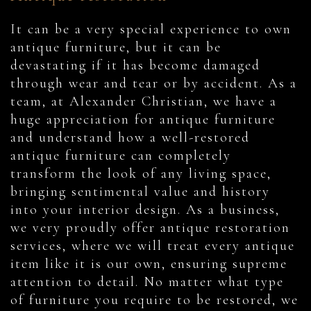
It can be a very special experience to own
antique furniture, but it can be
devastating if it has become damaged
through wear and tear or by accident. As a
team, at Alexander Christian, we have a
huge appreciation for antique furniture
and understand how a well-restored
antique furniture can completely
transform the look of any living space,
bringing sentimental value and history
into your interior design. As a business,
we very proudly offer antique restoration
services, where we will treat every antique
item like it is our own, ensuring supreme
attention to detail. No matter what type
of furniture you require to be restored, we