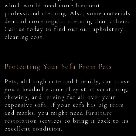
which would need more frequent
professional cleaning. Also, some materials
demand more regular cleaning than others.
Call us today to find out our upholstery
cleaning cost.
Protecting Your Sofa From Pets
Pets, although cute and friendly, can cause
you a headache once they start scratching,
chewing, and leaving fur all over your
expensive sofa. If your sofa has big tears
and marks, you might need
furniture
restoration
services to bring it back to its
excellent condition.