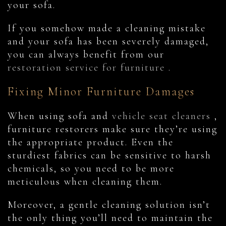
your sofa.
If you somehow made a cleaning mistake
and your sofa has been severely damaged,
you can always benefit from our
restoration service for furniture
.
Fixing Minor Furniture Damages
When using sofa and
vehicle seat cleaners
,
furniture restorers make sure they’re using
the appropriate product. Even the
sturdiest fabrics can be sensitive to harsh
chemicals, so you need to be more
meticulous when cleaning them.
Moreover, a gentle cleaning solution isn’t
the only thing you’ll need to maintain the