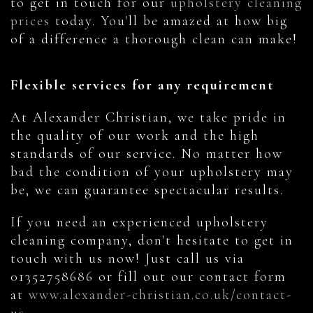
to get in touch for our
upholstery cleaning
prices
today. You'll be amazed at how big
of a difference a thorough clean can make!
Flexible services for any requirement
At Alexander Christian, we take pride in
the quality of our work and the high
standards of our service. No matter how
bad the condition of your upholstery may
be, we can guarantee spectacular results.
If you need an experienced upholstery
cleaning company, don't hesitate to get in
touch with us now! Just call us via
01352758686 or fill out our contact form
at
www.alexander-christian.co.uk/contact-