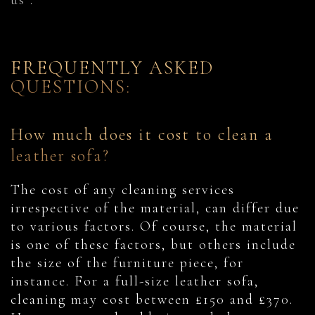
us
.
FREQUENTLY ASKED
QUESTIONS:
How much does it cost to clean a
leather sofa?
The cost of any cleaning services
irrespective of the material, can differ due
to various factors. Of course, the material
is one of these factors, but others include
the size of the furniture piece, for
instance. For a full-size leather sofa,
cleaning may cost between £150 and £370.