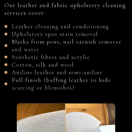
Our leather and fabric upholstery cleaning
services cover:
Leather cleaning and conditioning
Upholstery spot stain removal
Marks from pens, nail varnish remover
and water
Synthetic fibres and acrylic
Cotton, silk and wool
Aniline leather and semi-aniline
Full finish (buffing leather to hide
scarring or blemishes)