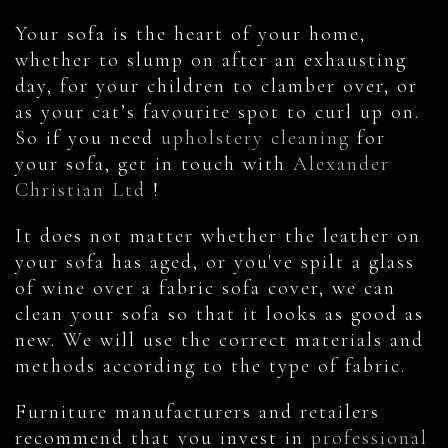
Your sofa is the heart of your home,
whether to slump on after an exhausting
day, for your children to clamber over, or
as your cat’s favourite spot to curl up on.
So if you need
upholstery cleaning
for
your sofa, get in touch with
Alexander
Christian Ltd
!
It does not matter whether the leather on
your sofa has aged, or you've spilt a glass
of wine over a fabric sofa cover, we can
clean your sofa so that it looks as good as
new. We will use the correct materials and
methods according to the type of fabric.
Furniture manufacturers and retailers
recommend that you invest in
professional