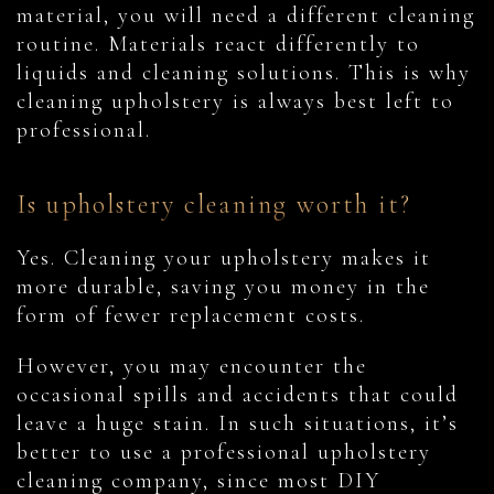
material, you will need a different cleaning
routine. Materials react differently to
liquids and cleaning solutions. This is why
cleaning upholstery is always best left to
professional.
Is upholstery cleaning worth it?
Yes. Cleaning your upholstery makes it
more durable, saving you money in the
form of fewer replacement costs.
However, you may encounter the
occasional spills and accidents that could
leave a huge stain. In such situations, it’s
better to use a professional upholstery
cleaning company, since most DIY