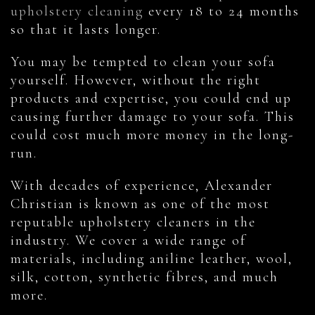
upholstery cleaning
every 18 to 24 months
so that it lasts longer.
You may be tempted to clean your sofa
yourself. However, without the right
products and expertise, you could end up
causing further damage to your sofa. This
could cost much more money in the long-
run.
With decades of experience, Alexander
Christian is known as one of the most
reputable upholstery cleaners in the
industry. We cover a wide range of
materials, including aniline leather, wool,
silk, cotton, synthetic fibres, and much
more.