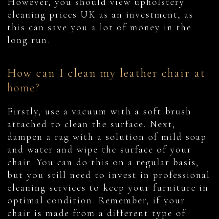
However, you should view upholstery
cleaning prices UK as an investment, as
this can save you a lot of money in the
long run.
How can I clean my leather chair at
home?
Firstly, use a vacuum with a soft brush
attached to clean the surface. Next,
dampen a rag with a solution of mild soap
and water and wipe the surface of your
chair. You can do this on a regular basis,
but you still need to invest in professional
cleaning services to keep your furniture in
optimal condition. Remember, if your
chair is made from a different type of