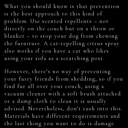
What you should know is that prevention
is the best approach to this kind of
problem. Use scented repellents – not
directly on the couch but on a throw or
blanket – to stop your dog from chewing
the furniture. A cat-repelling citrus spray
also works if you have a cat who likes
using your sofa as a scratching post.
However, there’s no way of preventing
your furry friends from shedding, so if you
find fur all over your couch, using a
vacuum cleaner with a soft brush attached
or a damp cloth to clean it is usually
advised. Nevertheless, don’t rush into this.
Materials have different requirements and
the last thing you want to do is damage