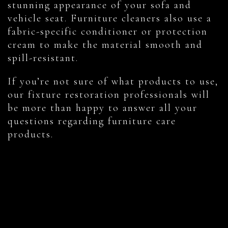
stunning appearance of your sofa and
vehicle seat. Furniture cleaners also use a
fabric-specific conditioner or protection
cream to make the material smooth and
spill-resistant.
If you’re not sure of what products to use,
our fixture restoration professionals will
be more than happy to answer all your
questions regarding furniture care
products.