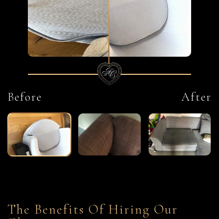
Before
After
The Benefits Of Hiring Our