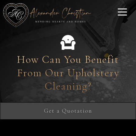
How Can You Benefit
From Our Upholstery
Cleaning?
Get a Quotation