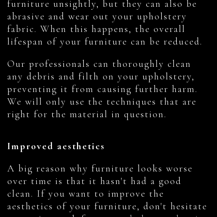
furniture unsightly, but they can also be
abrasive and wear out your upholstery
fabric. When this happens, the overall
lifespan of your furniture can be reduced.
Our professionals can thoroughly clean
any debris and filth on your upholstery,
preventing it from causing further harm.
We will only use the techniques that are
right for the material in question.
Improved aesthetics
A big reason why furniture looks worse
over time is that it hasn't had a good
clean. If you want to improve the
aesthetics of your furniture, don't hesitate