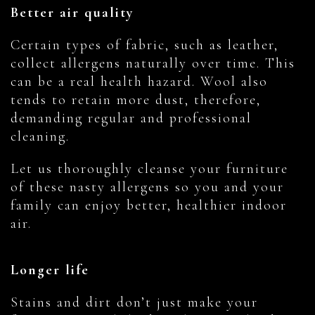
Better air quality
Certain types of fabric, such as leather,
collect allergens naturally over time. This
can be a real health hazard. Wool also
tends to retain more dust, therefore,
demanding regular and professional
cleaning.
Let us thoroughly cleanse your furniture
of these nasty allergens so you and your
family can enjoy better, healthier indoor
air.
Longer life
Stains and dirt don’t just make your