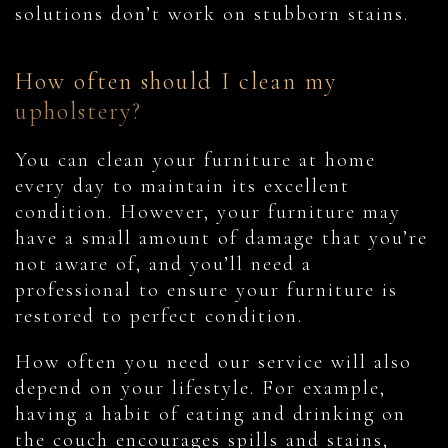
solutions don’t work on stubborn stains.
How often should I clean my
upholstery?
You can clean your furniture at home
every day to maintain its excellent
condition. However, your furniture may
have a small amount of damage that you’re
not aware of, and you’ll need a
professional to ensure your furniture is
restored to perfect condition.
How often you need our service will also
depend on your lifestyle. For example,
having a habit of eating and drinking on
the couch encourages spills and stains,