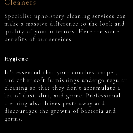
Cleaners
Specialist upholstery cleaning
services can
make a massive difference to the look and
quality of your interiors. Here are some
benefits of our services:
Hygiene
It’s essential that your couches, carpet,
and other soft furnishings undergo regular
cleaning so that they don’t accumulate a
lot of dust, dirt, and grime. Professional
cleaning also drives pests away and
discourages the growth of bacteria and
germs.