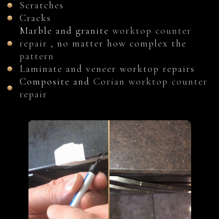
Scratches
Cracks
Marble and granite
worktop counter
repair
, no matter how complex the
pattern
Laminate and veneer worktop repairs
Composite and
Corian worktop counter
repair