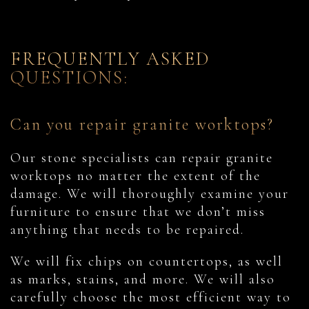
FREQUENTLY ASKED
QUESTIONS:
Can you repair granite worktops?
Our stone specialists can repair granite
worktops no matter the extent of the
damage. We will thoroughly examine your
furniture to ensure that we don’t miss
anything that needs to be repaired.
We will fix chips on countertops, as well
as marks, stains, and more. We will also
carefully choose the most efficient way to