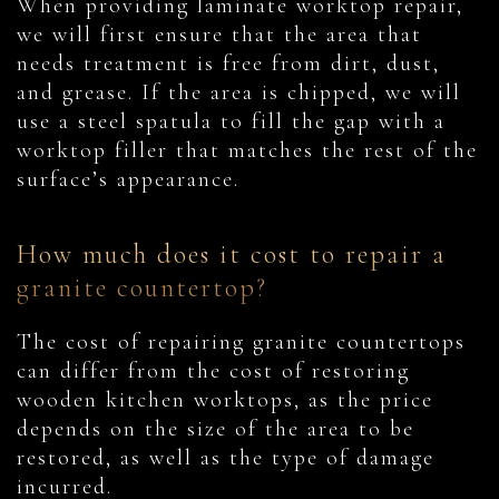
When providing laminate worktop repair,
we will first ensure that the area that
needs treatment is free from dirt, dust,
and grease. If the area is chipped, we will
use a steel spatula to fill the gap with a
worktop filler that matches the rest of the
surface’s appearance.
How much does it cost to repair a
granite countertop?
The cost of repairing granite countertops
can differ from the cost of restoring
wooden kitchen worktops, as the price
depends on the size of the area to be
restored, as well as the type of damage
incurred.