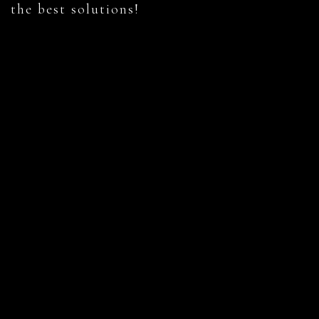
the best solutions!