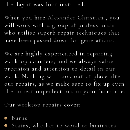
the day it was first installed.
When you hire
Alexander Christian
, you
will work with a group of professionals
who utilise superb repair techniques that
have been passed down for generations.
We are highly experienced in repairing
worktop counters, and we always value
precision and attention to detail in our
work. Nothing will look out of place after
our repairs, as we make sure to fix up even
the tiniest imperfections in your furniture.
Our
worktop repairs
cover:
Burns
Stains, whether to wood or laminates