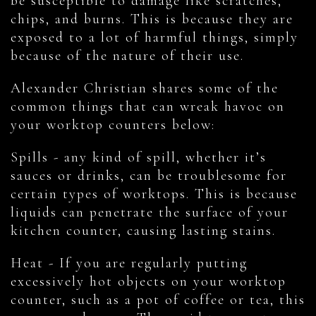
be susceptible to damage like scratches,
chips, and burns. This is because they are
exposed to a lot of harmful things, simply
because of the nature of their use.
Alexander Christian shares some of the
common things that can wreak havoc on
your worktop counters below:
Spills - any kind of spill, whether it’s
sauces or drinks, can be troublesome for
certain types of worktops. This is because
liquids can penetrate the surface of your
kitchen counter, causing lasting stains.
Heat - If you are regularly putting
excessively hot objects on your worktop
counter, such as a pot of coffee or tea, this