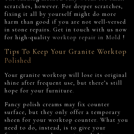
scratches, however. For deeper scratches,
fixing it all by yourself might do more
harm than good if you are not well-versed
in stone repairs. Get in touch with us now
for high-quality
worktop repair in Mold
!
Tips To Keep Your Granite Worktop
Polished
Your granite worktop will lose its original
shine after frequent use, but there’s still
hope for your furniture.
Fancy polish creams may fix counter
surface, but they only offer a temporary
sheen for your worktop counter. What you
need to do, instead, is to give your