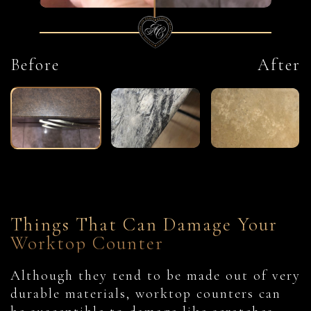
Before
After
Things That Can Damage Your
Worktop Counter
Although they tend to be made out of very
durable materials, worktop counters can