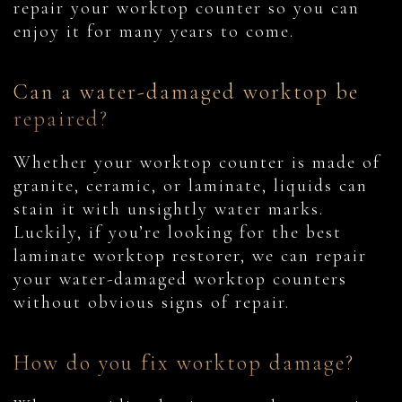
repair your worktop counter so you can
enjoy it for many years to come.
Can a water-damaged worktop be
repaired?
Whether your worktop counter is made of
granite, ceramic, or laminate, liquids can
stain it with unsightly water marks.
Luckily, if you’re looking for the best
laminate worktop restorer, we can repair
your water-damaged worktop counters
without obvious signs of repair.
How do you fix worktop damage?