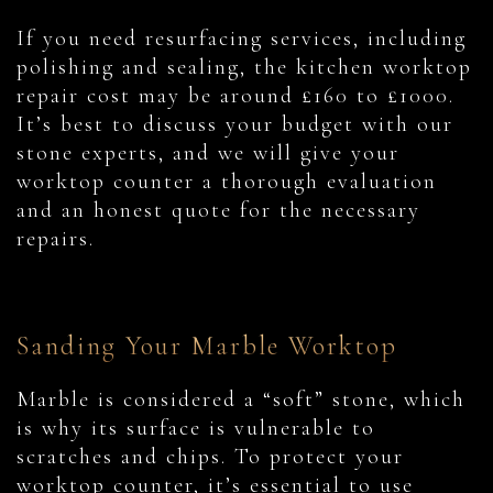
If you need resurfacing services, including
polishing and sealing, the kitchen worktop
repair cost may be around £160 to £1000.
It’s best to discuss your budget with our
stone experts, and we will give your
worktop counter a thorough evaluation
and an honest quote for the necessary
repairs.
Sanding Your Marble Worktop
Marble is considered a “soft” stone, which
is why its surface is vulnerable to
scratches and chips. To protect your
worktop counter, it’s essential to use