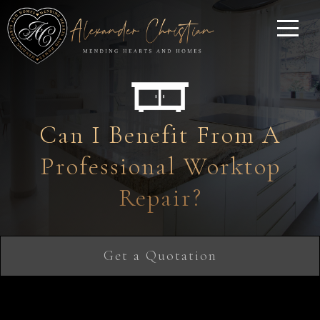
Can I Benefit From A
Professional Worktop
Repair?
Get a Quotation