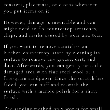
coasters, placemats, or cloths whenever
you put items on it.
However, damage is inevitable and you
might need to fix countertop scratches,
chips, and marks caused by wear and tear.
If you want to remove scratches on
kitchen countertop, start by cleaning its
surface to remove any grease, dirt, and
dust. Afterwards, you can gently sand the
damaged area with fine steel wool or a
fine-grain sandpaper. Once the scratch has
faded, you can buff and re-wash the
surface with a marble polish for a shiny
finish.
The sanding method only works for small