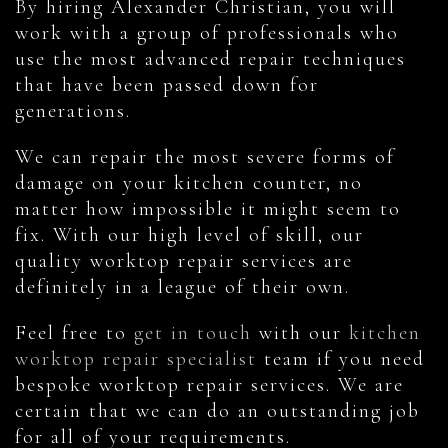
By hiring Alexander Christian, you will
work with a group of professionals who
use the most advanced repair techniques
that have been passed down for
generations.
We can repair the most severe forms of
damage on your kitchen counter, no
matter how impossible it might seem to
fix. With our high level of skill, our
quality worktop repair services are
definitely in a league of their own.
Feel free to
get in touch
with our
kitchen
worktop repair specialist
team if you need
bespoke worktop repair services. We are
certain that we can do an outstanding job
for all of your requirements.