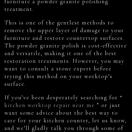
furniture a powder granite polishing
treatment.
This is one of the gentlest methods to
remove the upper layer of damage to your
furniture and restore countertop surfaces.
The powder granite polish is cost-effective
and versatile, making it one of the best
restoration treatments. However, you may
want to consult a stone expert before
trying this method on your worktop’s
surface.
If you’ve been desperately searching for “
kitchen worktop repair near me
” or just
want some advice about the best way to
care for your kitchen counter, let us know,
and we’ll gladly talk you through some of