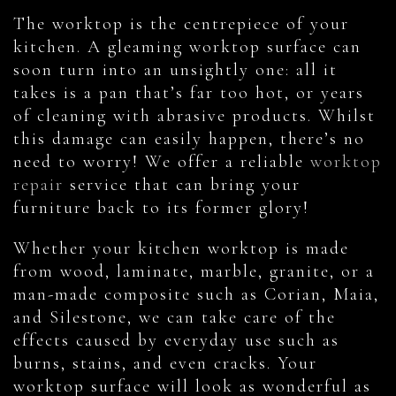
The worktop is the centrepiece of your
kitchen. A gleaming worktop surface can
soon turn into an unsightly one: all it
takes is a pan that’s far too hot, or years
of cleaning with abrasive products. Whilst
this damage can easily happen, there’s no
need to worry! We offer a reliable
worktop
repair
service that can bring your
furniture back to its former glory!
Whether your kitchen worktop is made
from wood, laminate, marble, granite, or a
man-made composite such as Corian, Maia,
and Silestone, we can take care of the
effects caused by everyday use such as
burns, stains, and even cracks. Your
worktop surface will look as wonderful as