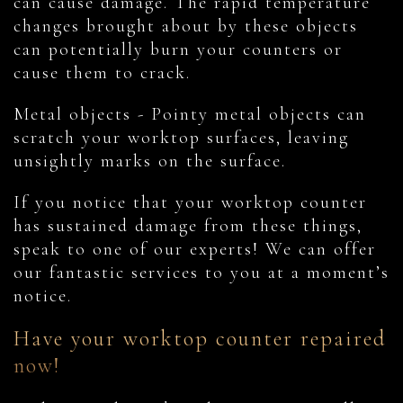
can cause damage. The rapid temperature
changes brought about by these objects
can potentially burn your counters or
cause them to crack.
Metal objects - Pointy metal objects can
scratch your worktop surfaces, leaving
unsightly marks on the surface.
If you notice that your worktop counter
has sustained damage from these things,
speak to one of our experts! We can offer
our fantastic services to you at a moment’s
notice.
Have your worktop counter repaired
now!