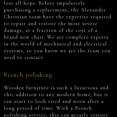
lost all hope. Before impulsively
purchasing a replacement, the Alexander
Christian team have the expertise required
to repair and restore the most severe
damage, at a fraction of the cost of a
brand new chair. We are complete experts
in the world of mechanical and electrical
systems, so you know we are the team you
need to contact.
French polishing
Wooden furniture is such a luxurious and
chic addition to any modern home, but it
can start to look tired and worn after a
long period of time. With a French
polishing service, this can greatly restore