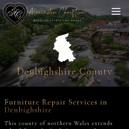
Denbighshire County
Furniture Repair Services in
Denbighshire
This county of northern Wales extends