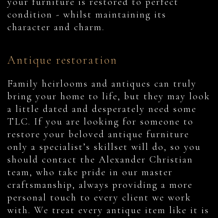
your furniture is restored to perfect
condition - whilst maintaining its
character and charm.
Antique restoration
Family heirlooms and antiques can truly
bring your home to life, but they may look
a little dated and desperately need some
TLC. If you are looking for someone to
restore your beloved antique furniture
only a specialist’s skillset will do, so you
should contact the Alexander Christian
team, who take pride in our master
craftsmanship, always providing a more
personal touch to every client we work
with. We treat every antique item like it is