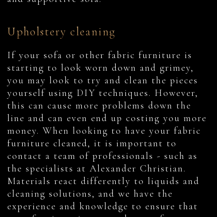
Upholstery cleaning
If your sofa or other fabric furniture is
starting to look worn down and grimey,
you may look to try and clean the pieces
yourself using DIY techniques. However,
this can cause more problems down the
line and can even end up costing you more
money. When looking to have your fabric
furniture cleaned, it is important to
contact a team of professionals - such as
the specialists at Alexander Christian.
Materials react differently to liquids and
cleaning solutions, and we have the
experience and knowledge to ensure that