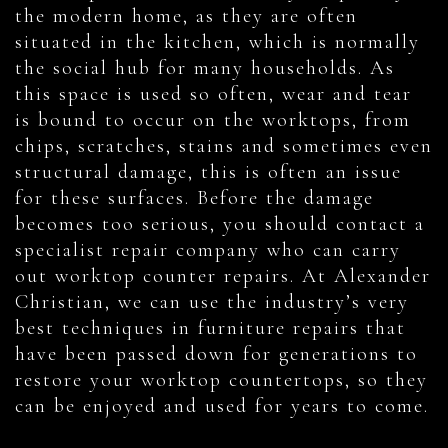
the modern home, as they are often
situated in the kitchen, which is normally
the social hub for many households. As
this space is used so often, wear and tear
is bound to occur on the worktops, from
chips, scratches, stains and sometimes even
structural damage, this is often an issue
for these surfaces. Before the damage
becomes too serious, you should contact a
specialist repair company who can carry
out worktop counter repairs. At Alexander
Christian, we can use the industry’s very
best techniques in furniture repairs that
have been passed down for generations to
restore your worktop countertops, so they
can be enjoyed and used for years to come.