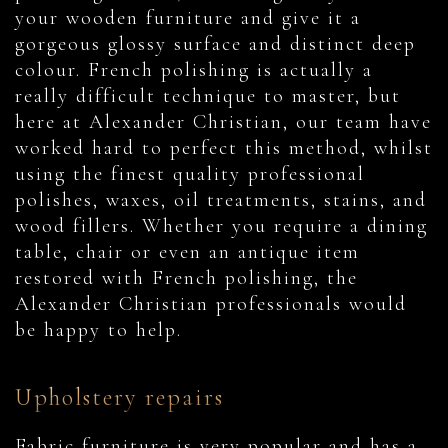
your wooden furniture and give it a
gorgeous glossy surface and distinct deep
colour. French polishing is actually a
really difficult technique to master, but
here at Alexander Christian, our team have
worked hard to perfect this method, whilst
using the finest quality professional
polishes, waxes, oil treatments, stains, and
wood fillers. Whether you require a dining
table, chair or even an antique item
restored with French polishing, the
Alexander Christian professionals would
be happy to help.
Upholstery repairs
Fabric furniture is very popular and has a