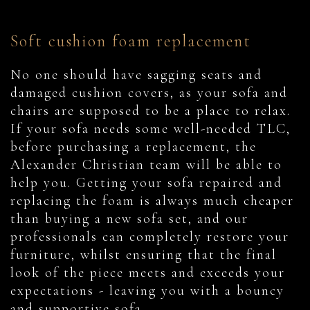
Soft cushion foam replacement
No one should have sagging seats and
damaged cushion covers, as your sofa and
chairs are supposed to be a place to relax.
If your sofa needs some well-needed TLC,
before purchasing a replacement, the
Alexander Christian team will be able to
help you. Getting your sofa repaired and
replacing the foam is always much cheaper
than buying a new sofa set, and our
professionals can completely restore your
furniture, whilst ensuring that the final
look of the piece meets and exceeds your
expectations - leaving you with a bouncy
and supportive sofa.