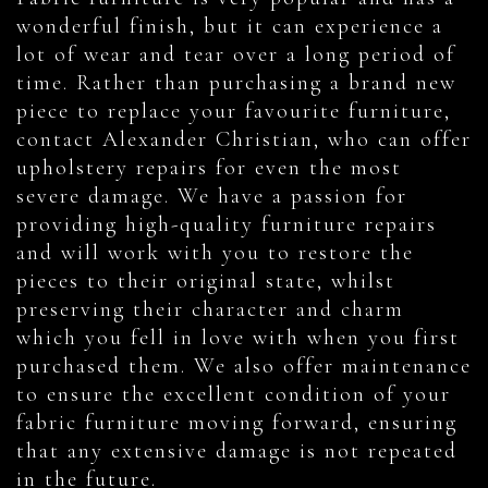
wonderful finish, but it can experience a
lot of wear and tear over a long period of
time. Rather than purchasing a brand new
piece to replace your favourite furniture,
contact Alexander Christian, who can offer
upholstery repairs for even the most
severe damage. We have a passion for
providing high-quality furniture repairs
and will work with you to restore the
pieces to their original state, whilst
preserving their character and charm
which you fell in love with when you first
purchased them. We also offer maintenance
to ensure the excellent condition of your
fabric furniture moving forward, ensuring
that any extensive damage is not repeated
in the future.