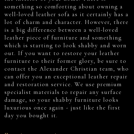
something so comforting about owning a
well-loved leather sofa as it certainly has a
lot of charm and character. However, there
is a big difference between a well-loved
leather piece of furniture and something
which is starting to look shabby and worn
out. If you want to restore your leather
furniture to their former glory, be sure to
contact the Alexander Christian team, who
can offer you an exceptional leather repair
and restoration service. We use premium
specialist materials to repair any surface
damage, so your shabby furniture looks
luxurious once again - just like the first
day you bought it.