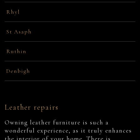
Rhyl
St Asaph
Ruthin
Denbigh
Leather repairs
Owning leather furniture is such a
wonderful experience, as it truly enhances
the interior of your home. There is