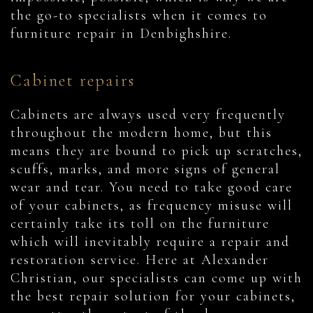
the go-to specialists when it comes to
furniture repair in Denbighshire.
Cabinet repairs
Cabinets are always used very frequently
throughout the modern home, but this
means they are bound to pick up scratches,
scuffs, marks, and more signs of general
wear and tear. You need to take good care
of your cabinets, as frequency misuse will
certainly take its toll on the furniture
which will inevitably require a repair and
restoration service. Here at Alexander
Christian, our specialists can come up with
the best repair solution for your cabinets,