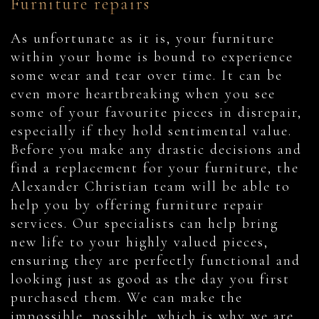
Furniture repairs
As unfortunate as it is, your furniture
within your home is bound to experience
some wear and tear over time. It can be
even more heartbreaking when you see
some of your favourite pieces in disrepair,
especially if they hold sentimental value.
Before you make any drastic decisions and
find a replacement for your furniture, the
Alexander Christian team will be able to
help you by offering furniture repair
services. Our specialists can help bring
new life to your highly valued pieces,
ensuring they are perfectly functional and
looking just as good as the day you first
purchased them. We can make the
impossible, possible, which is why we are