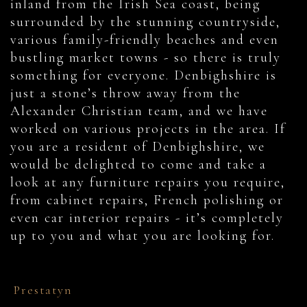
inland from the Irish Sea coast, being
surrounded by the stunning countryside,
various family-friendly beaches and even
bustling market towns - so there is truly
something for everyone. Denbighshire is
just a stone’s throw away from the
Alexander Christian team, and we have
worked on various projects in the area. If
you are a resident of Denbighshire, we
would be delighted to come and take a
look at any furniture repairs you require,
from cabinet repairs, French polishing or
even car interior repairs - it’s completely
up to you and what you are looking for.
Prestatyn