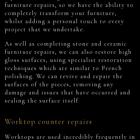
furniture repairs, so we have the ability to
completely transform your furniture,
whilst adding a personal touch to every
project that we undertake.
As well as completing stone and ceramic
furniture repairs, we can also restore high
gloss surfaces, using specialist restoration
techniques which are similar to French
polishing. We can revive and repair the
surfaces of the pieces, removing any
damage and issues that have occurred and
sealing the surface itself.
Worktop counter repairs
Worktops are used incredibly frequently in