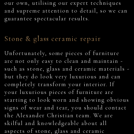
our own, utilising our expert techniques
and supreme attention to detail, so we can
guarantee spectacular results.
Stone & glass ceramic repair
Unfortunately, some pieces of furniture
are not only easy to clean and maintain -
such as stone, glass and ceramic materials -
but they do look very luxurious and can
completely transform your interior. If
your luxurious pieces of furniture are
starting to look worn and showing obvious
signs of wear and tear, you should contact
the Alexander Christian team. We are
skilful and knowledgeable about all
aspects of stone, glass and ceramic