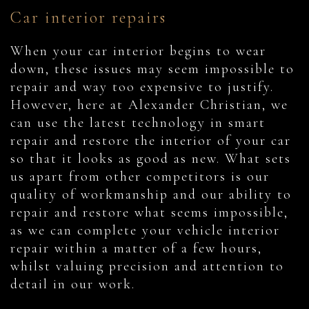
Car interior repairs
When your car interior begins to wear
down, these issues may seem impossible to
repair and way too expensive to justify.
However, here at Alexander Christian, we
can use the latest technology in smart
repair and restore the interior of your car
so that it looks as good as new. What sets
us apart from other competitors is our
quality of workmanship and our ability to
repair and restore what seems impossible,
as we can complete your vehicle interior
repair within a matter of a few hours,
whilst valuing precision and attention to
detail in our work.