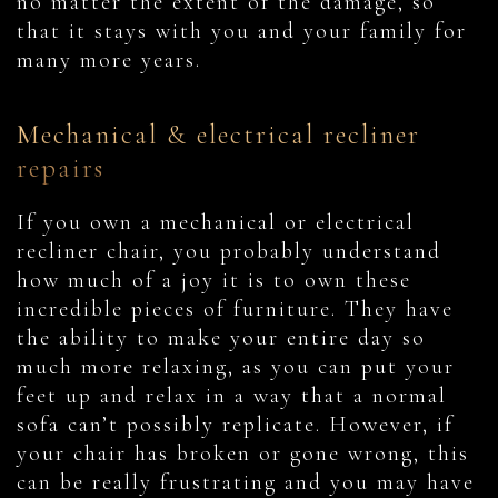
no matter the extent of the damage, so
that it stays with you and your family for
many more years.
Mechanical & electrical recliner
repairs
If you own a mechanical or electrical
recliner chair, you probably understand
how much of a joy it is to own these
incredible pieces of furniture. They have
the ability to make your entire day so
much more relaxing, as you can put your
feet up and relax in a way that a normal
sofa can’t possibly replicate. However, if
your chair has broken or gone wrong, this
can be really frustrating and you may have