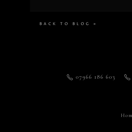
BACK TO BLOG »
07966 186 603
Hom