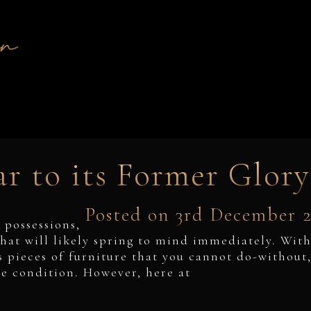
r to its Former Glory
Posted on 3rd December 
 possessions,
hat will likely spring to mind immediately. Wit
s pieces of furniture that you cannot do-without
ne condition. However, here at