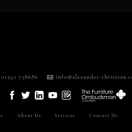
01352 758686
info@alexander-christian.c
e
About Us
Services
Contact Us