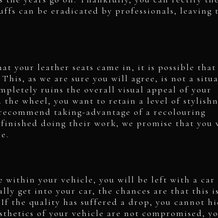
cuffs can be eradicated by professionals, leaving
at your leather seats came in, it is possible that
This, as we are sure you will agree, is not a situ
ompletely ruins the overall visual appeal of your
the wheel, you want to retain a level of stylishn
e recommend taking-advantage of a recolouring
 finished doing their work, we promise that you 
ce.
 within your vehicle, you will be left with a car
lly get into your car, the chances are that this i
If the quality has suffered a drop, you cannot h
esthetics of your vehicle are not compromised, y