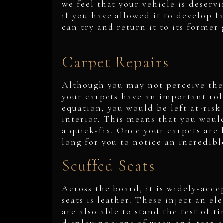
we feel that your vehicle is deserv
if you have allowed it to develop f
can try and return it to its former 
Carpet Repairs
Although you may not perceive the
your carpets have an important rol
equation, you would be left at-risk 
interior. This means that you woul
a quick-fix. Once your carpets are 
long for you to notice an incredibl
Scuffed Seats
Across the board, it is widely-acce
seats is leather. These inject an e
are also able to stand the test of t
displaying signs of wear-and-tear a