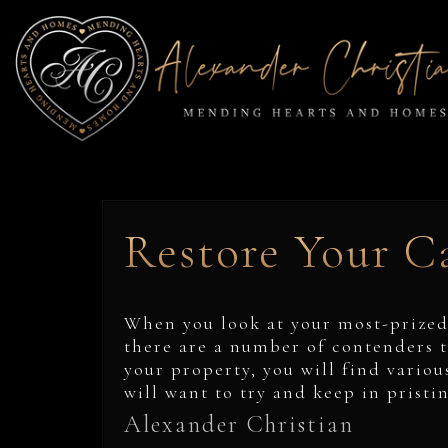
Restore Your Ca
When you look at your most-prized
there are a number of contenders t
your property, you will find variou
will want to try and keep in pristi
Alexander Christian