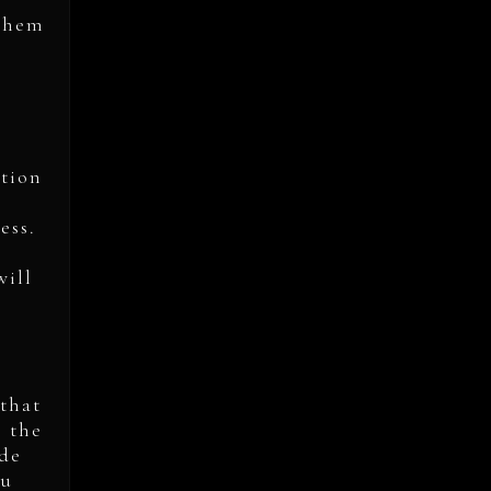
 them
ation
ess.
will
 that
s the
ide
ou