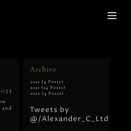
Archive
2022 (4 Posts)
2021 (24 Posts)
2021
2020 (4 Posts)
hin
, and
Tweets by
@/Alexander_C_Ltd