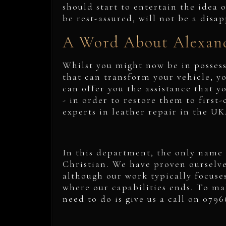
should start to entertain the idea o
be rest-assured, will not be a disa
A Word About Alexand
Whilst you might now be in possessi
that can transform your vehicle, yo
can offer you the assistance that y
- in order to restore them to first-
experts in leather repair in the U
In this department, the only name 
Christian. We have proven ourselves
although our work typically focuses 
where our capabilities ends. To mak
need to do is give us a call on 079