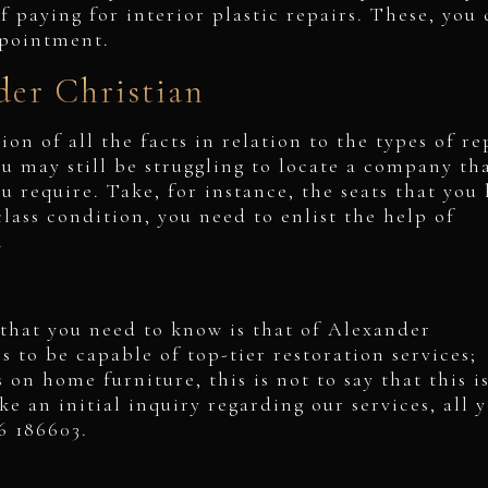
f paying for interior plastic repairs. These, you
ppointment.
er Christian
on of all the facts in relation to the types of re
u may still be struggling to locate a company th
ou require. Take, for instance, the seats that you
class condition, you need to enlist the help of
K.
that you need to know is that of Alexander
 to be capable of top-tier restoration services;
on home furniture, this is not to say that this i
e an initial inquiry regarding our services, all 
66 186603.