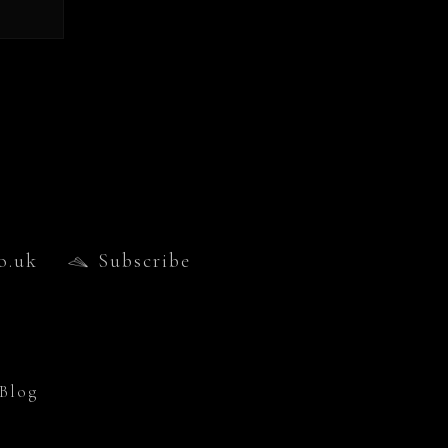
o.uk
Subscribe
Blog