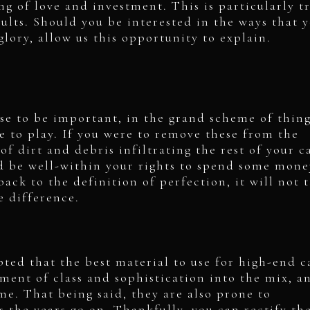
ing of love and investment. This is particularly t
aults. Should you be interested in the ways that 
glory, allow us this opportunity to explain.
se to be important, in the grand scheme of thin
e to play. If you were to remove these from the
of dirt and debris infiltrating the rest of your c
d be well-within your rights to spend some mone
back to the definition of perfection, it will not 
e difference.
pted that the best material to use for high-end c
lement of class and sophistication into the mix, a
ime. That being said, they are also prone to
s the years go on. Thankfully, you can rectify th