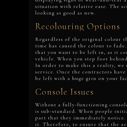
situation with relative ease. The s
looking as good as new.
Recolouring Options
Regardless of the original colour th
time has caused the colour to fade. 
that you want to be left in, as it c
vehicle. When you step foot behind 
In order to make this a reality, w
service. Once the contractors have
be left with a huge grin on your fa
Console Issues
Without a fully-functioning console
is sub-standard. When people initia
part that they immediately notice. 
it. Therefore, to ensure that the a