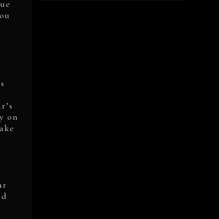
rue
you
gs
ar’s
y on
take
ar
nd
e