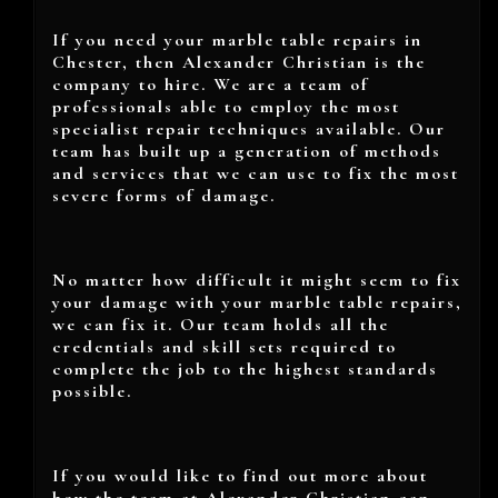
If you need your marble table repairs in
Chester, then Alexander Christian is the
company to hire. We are a team of
professionals able to employ the most
specialist repair techniques available. Our
team has built up a generation of methods
and services that we can use to fix the most
severe forms of damage.
No matter how difficult it might seem to fix
your damage with your marble table repairs,
we can fix it. Our team holds all the
credentials and skill sets required to
complete the job to the highest standards
possible.
If you would like to find out more about