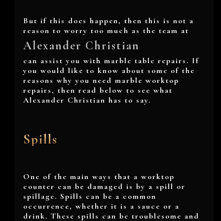
But if this does happen, then this is not a
reason to worry too much as the team at
Alexander Christian
can assist you with marble table repairs. If
you would like to know about some of the
reasons why you need marble worktop
repairs, then read below to see what
Alexander Christian has to say.
Spills
One of the main ways that a worktop
counter can be damaged is by a spill or
spillage. Spills can be a common
occurrence, whether it is a sauce or a
drink. These spills can be troublesome and