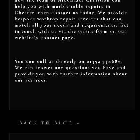
how the team at Alexander Christian can
help you with marble table repairs in
Chester, then contact us today. We provide
bespoke worktop repair services that can
match all your needs and requirements. Get
in touch with us via the online form on our
website’s contact page.
You can call us directly on 01352 758686.
We can answer any questions you have and
provide you with further information about
our services.
BACK TO BLOG »