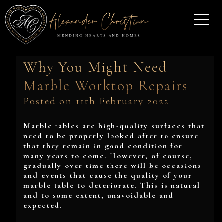
Why You Might Need
Marble Worktop Repairs
Posted on 11th February 2022
Marble tables are high-quality surfaces that
need to be properly looked after to ensure
that they remain in good condition for
many years to come. However, of course,
gradually over time there will be occasions
and events that cause the quality of your
marble table to deteriorate. This is natural
and to some extent, unavoidable and
expected.