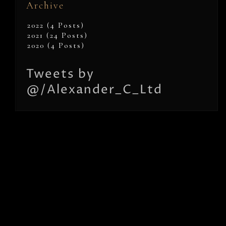
Archive
2022 (4 Posts)
2021 (24 Posts)
2020 (4 Posts)
Tweets by
@/Alexander_C_Ltd