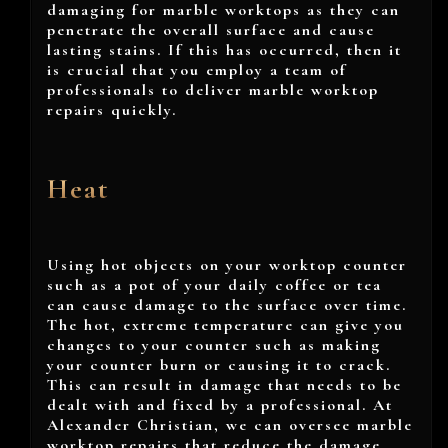
damaging for marble worktops as they can
penetrate the overall surface and cause
lasting stains. If this has occurred, then it
is crucial that you employ a team of
professionals to deliver marble worktop
repairs quickly.
Heat
Using hot objects on your worktop counter
such as a pot of your daily coffee or tea
can cause damage to the surface over time.
The hot, extreme temperature can give you
changes to your counter such as making
your counter burn or causing it to crack.
This can result in damage that needs to be
dealt with and fixed by a professional. At
Alexander Christian, we can oversee marble
worktop repairs that reduce the damage