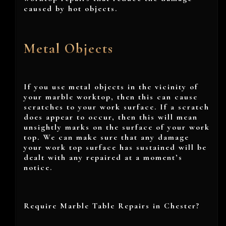
caused by hot objects.
Metal Objects
If you use metal objects in the vicinity of
your marble worktop, then this can cause
scratches to your work surface. If a scratch
does appear to occur, then this will mean
unsightly marks on the surface of your work
top. We can make sure that any damage
your work top surface has sustained will be
dealt with any repaired at a moment’s
notice.
Require Marble Table Repairs in Chester?