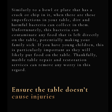
Similarly to a bowl or plate that has a
crack or chip in it, when there are these
imperfections in your table, dirt and
harmful bacteria can collect in them.
Unfortunately, this bacteria can
contaminate any food that is left directly
on the table, potentially making your
family sick. If you have young children, this
is particularly important as they will
likely put food on the table. Thankfully,
marble table repair and restoration
services can remove any worry in this
regard.
Ensure the table doesn’t
cause injuries