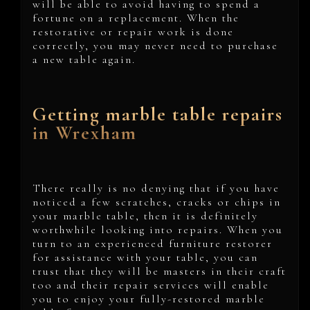
will be able to avoid having to spend a
fortune on a replacement. When the
restorative or repair work is done
correctly, you may never need to purchase
a new table again.
Getting marble table repairs
in Wrexham
There really is no denying that if you have
noticed a few scratches, cracks or chips in
your marble table, then it is definitely
worthwhile looking into repairs. When you
turn to an experienced furniture restorer
for assistance with your table, you can
trust that they will be masters in their craft
too and their repair services will enable
you to enjoy your fully-restored marble