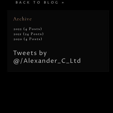
BACK TO BLOG »
Archive
2022 (4 Posts)
2021 (24 Posts)
2020 (4 Posts)
Tweets by
@/Alexander_C_Ltd