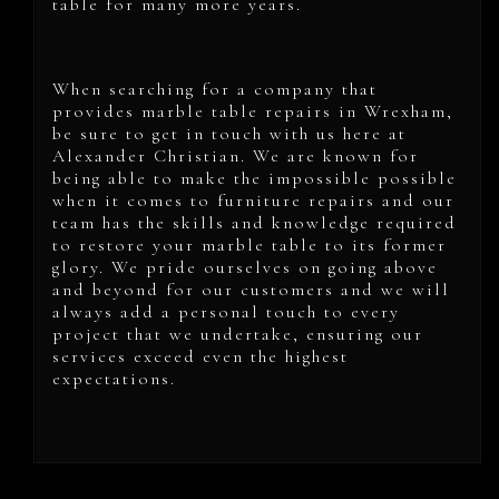
table for many more years.
When searching for a company that
provides marble table repairs in Wrexham,
be sure to get in touch with us here at
Alexander Christian. We are known for
being able to make the impossible possible
when it comes to furniture repairs and our
team has the skills and knowledge required
to restore your marble table to its former
glory. We pride ourselves on going above
and beyond for our customers and we will
always add a personal touch to every
project that we undertake, ensuring our
services exceed even the highest
expectations.