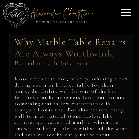
Why Marble Table Repairs
Are Always Worthwhile
Posted on 9th July 2021
More often than not, when purchasing a new
dining room or kitchen table for their
home, durability will be one of the key
features that homeowners look out for and
something that is low maintenance is
always a bonus too. For this reason, many
will turn to natural stone tables, like
granite, quartzite and marble, which are
known for being able to withstand the wear
and tear caused by daily use without