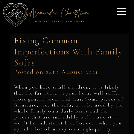
Fixing Common
Imperfections With Family
Sofas
Posted on 24th August 2021
When you have small children, it is likely
that the furniture in your home will suffer
more general wear and tear. Some pieces of
furniture, like the sofa, will be used by the
whole family on a daily basis and the
pieces that are incredibly well made still
won’t be indestructible. So, even when you
spend a lot of money on a high-quality