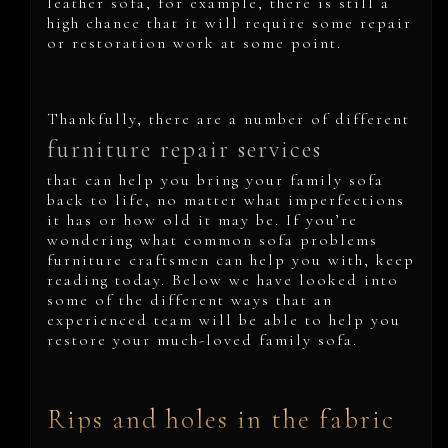
leather sofa, for example, there is still a
high chance that it will require some repair
or restoration work at some point.
Thankfully, there are a number of different
furniture repair services
that can help you bring your family sofa
back to life, no matter what imperfections
it has or how old it may be. If you’re
wondering what common sofa problems
furniture craftsmen can help you with, keep
reading today. Below we have looked into
some of the different ways that an
experienced team will be able to help you
restore your much-loved family sofa.
Rips and holes in the fabric