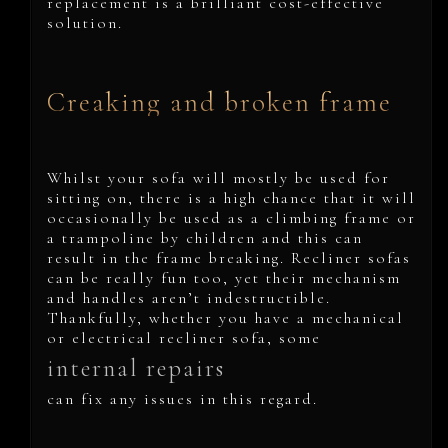
replacement is a brilliant cost-effective
solution.
Creaking and broken frame
Whilst your sofa will mostly be used for
sitting on, there is a high chance that it will
occasionally be used as a climbing frame or
a trampoline by children and this can
result in the frame breaking. Recliner sofas
can be really fun too, yet their mechanism
and handles aren’t indestructible.
Thankfully, whether you have a mechanical
or electrical recliner sofa, some
internal repairs
can fix any issues in this regard.