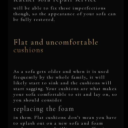
will be able to fix these imperfections
though, so the appearance of your sofa can
be fully restored.
Flat and uncomfortable
cushions
As a sofa gets older and when it is used
frequently by the whole family, it will
likely start to sink and the cushions will
start sagging. Your cushions are what makes
your sofa comfortable to sit and lay on, so
you should consider
replacing the foam
in them. Flat cushions don’t mean you have
to splash out on a new sofa and foam