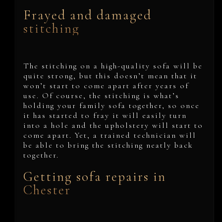
Frayed and damaged
stitching
The stitching on a high-quality sofa will be
quite strong, but this doesn’t mean that it
won’t start to come apart after years of
use. Of course, the stitching is what’s
holding your family sofa together, so once
it has started to fray it will easily turn
into a hole and the upholstery will start to
come apart. Yet, a trained technician will
be able to bring the stitching neatly back
together.
Getting sofa repairs in
Chester