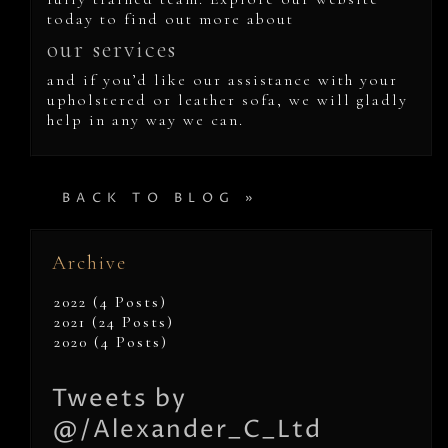
today to find out more about
our services
and if you’d like our assistance with your
upholstered or leather sofa, we will gladly
help in any way we can.
BACK TO BLOG »
Archive
2022 (4 Posts)
2021 (24 Posts)
2020 (4 Posts)
Tweets by
@/Alexander_C_Ltd