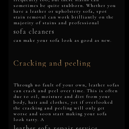
sometimes be quite stubborn. Whether you
have a leather or upholstery sofa, spot
stain removal can work brilliantly on the
majority of stains and professional
sofa cleaners
can make your sofa look as good as new.
Cracking and peeling
Through no fault of your own, leather sofas
can crack and peel over time. This is often
due to oil, moisture and dirt from your
body, hair and clothes, yet if overlooked
the cracking and peeling will only get
worse and soon start making your sofa
look tatty. A
leather sofa repair service