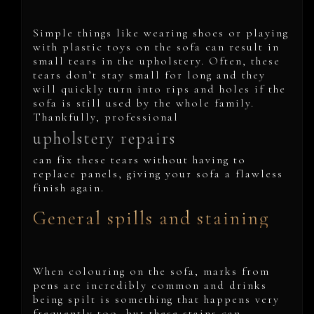
Simple things like wearing shoes or playing
with plastic toys on the sofa can result in
small tears in the upholstery. Often, these
tears don’t stay small for long and they
will quickly turn into rips and holes if the
sofa is still used by the whole family.
Thankfully, professional
upholstery repairs
can fix these tears without having to
replace panels, giving your sofa a flawless
finish again.
General spills and staining
When colouring on the sofa, marks from
pens are incredibly common and drinks
being spilt is something that happens very
frequently too, but these stains can