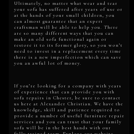
Ultimately, no matter what wear and tear
your sofa has suffered after years of use or
at the hands of your small children, you
can almost guarantee that an expert
craftsman will be able to help you. There
are so many different ways that you can
make an old sofa functional again or
restore it to its former glory, so you won’t
need to invest in a replacement every time
there is a new imperfection which can save
you an awful lot of money.
If you’re looking for a company with years
of experience that can provide you with
sofa repairs in Chester, be sure to contact
us here at Alexander Christian. We have the
knowledge, skill and patience required to
provide a number of useful furniture repair
services and you can trust that your family
sofa will be in the best hands with our
fully trained team. Explore our website